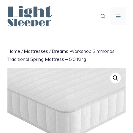
Skip
to
content
MENU
Home
/
Mattresses
/ Dreams Workshop Simmonds
Traditional Spring Mattress – 5’0 King