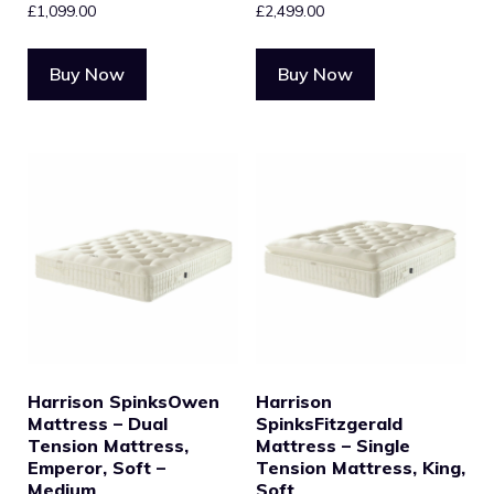
£
1,099.00
£
2,499.00
Buy Now
Buy Now
Harrison SpinksOwen
Harrison
Mattress – Dual
SpinksFitzgerald
Tension Mattress,
Mattress – Single
Emperor, Soft –
Tension Mattress, King,
Medium
Soft