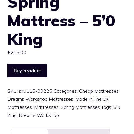
Spring
Mattress – 5’0
King
£
219.00
Buy product
SKU:
sku115-00225
Categories:
Cheap Mattresses
,
Dreams Workshop Mattresses
,
Made in The UK
Mattresses
,
Mattresses
,
Spring Mattresses
Tags:
5'0
King
,
Dreams Workshop