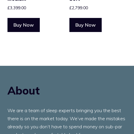
£
3,399.00
£
2,799.00
Buy Now
Buy Now
About
We are a team of sleep experts bringing you the best
there is on the market today. We’ve made the mistakes
already so you don’t have to spend money on sub-par