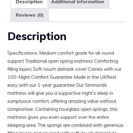
Description
Additional information
Reviews (0)
Description
Specifications: Medium comfort grade for all-round
support Traditional open spring mattress Comforting
filling layers Soft-touch damask cover Comes with our
100-Night Comfort Guarantee Made in the UKRest
easy with our 1-year guarantee Our Simmonds
mattress will give you a supportive night’s sleep in
sumptuous comfort, offering amazing value without
compromise. Containing hourglass open springs, this
mattress gives you even support over the entire
sleeping area. The springs are combined with generous