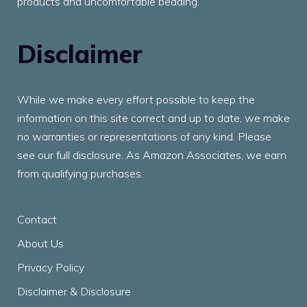
products and uncomfortable bedding.
Disclaimer
While we make every effort possible to keep the
information on this site correct and up to date, we make
no warranties or representations of any kind. Please
see our full disclosure. As Amazon Associates, we earn
from qualifying purchases.
Contact
About Us
Privacy Policy
Disclaimer & Disclosure