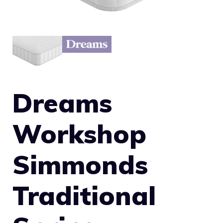
Dreams
Workshop
Simmonds
Traditional