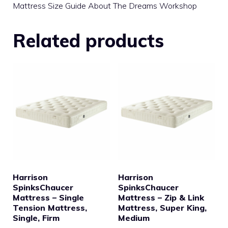
Mattress Size Guide About The Dreams Workshop
Related products
Harrison
Harrison
SpinksChaucer
SpinksChaucer
Mattress – Single
Mattress – Zip & Link
Tension Mattress,
Mattress, Super King,
Single, Firm
Medium