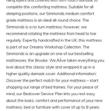
filling layers and covered with soft-touch damask to
complete this comforting mattress. Suitable for all
sleeping positions, our Simmonds medium comfort
grade mattress is an ideal all-round choice. The
Simmonds is a no turn mattress; however, we
recommend rotating the mattress from head to toe
regularly. Expertly handcrafted in the UK, this mattress
is part of our Dreams Workshop Collection. The
Simmonds is an upgrade on one of our bestselling
mattresses, the Brooke. We‚Äôve taken everything you
love about this classic style and wrapped it up in a
higher quality damask cover. Additional information:
Discover the perfect match for your mattress – start
shopping our range of bed frames. For your peace of
mind, our Bedcover Service Plan lets you rest easy
about the looks, comfort and performance of your new
mattress, bed or furniture with cover of up to 8 years.