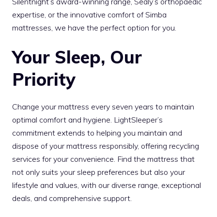
Silentnight’s award-winning range, Sealy’s orthopaedic
expertise, or the innovative comfort of Simba
mattresses, we have the perfect option for you.
Your Sleep, Our
Priority
Change your mattress every seven years to maintain
optimal comfort and hygiene. LightSleeper’s
commitment extends to helping you maintain and
dispose of your mattress responsibly, offering recycling
services for your convenience. Find the mattress that
not only suits your sleep preferences but also your
lifestyle and values, with our diverse range, exceptional
deals, and comprehensive support.