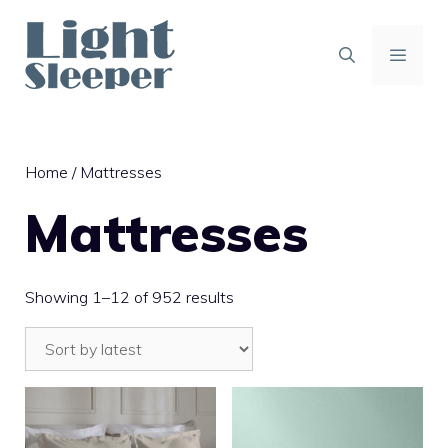
Skip
to
content
MENU
Home
/ Mattresses
Mattresses
Sorted
Showing 1–12 of 952 results
by
latest