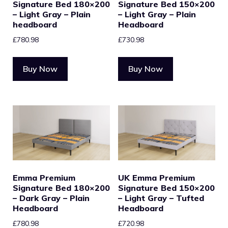
Signature Bed 180×200
Signature Bed 150×200
– Light Gray – Plain
– Light Gray – Plain
headboard
Headboard
£
780.98
£
730.98
Buy Now
Buy Now
Emma Premium
UK Emma Premium
Signature Bed 180×200
Signature Bed 150×200
– Dark Gray – Plain
– Light Gray – Tufted
Headboard
Headboard
£
780.98
£
720.98