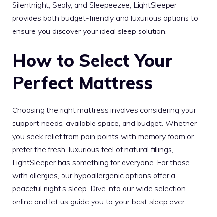
Silentnight, Sealy, and Sleepeezee, LightSleeper
provides both budget-friendly and luxurious options to
ensure you discover your ideal sleep solution.
How to Select Your
Perfect Mattress
Choosing the right mattress involves considering your
support needs, available space, and budget. Whether
you seek relief from pain points with memory foam or
prefer the fresh, luxurious feel of natural fillings,
LightSleeper has something for everyone. For those
with allergies, our hypoallergenic options offer a
peaceful night’s sleep. Dive into our wide selection
online and let us guide you to your best sleep ever.