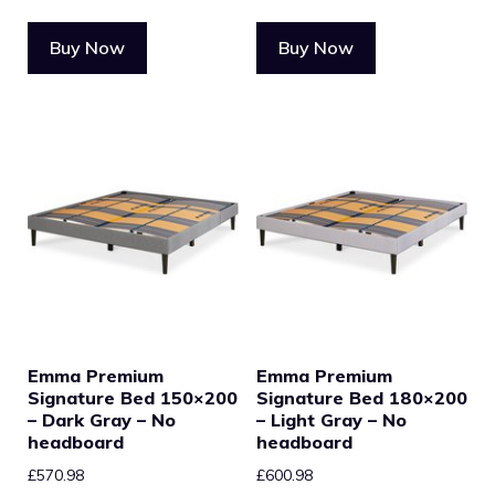
Buy Now
Buy Now
Emma Premium
Emma Premium
Signature Bed 150×200
Signature Bed 180×200
– Dark Gray – No
– Light Gray – No
headboard
headboard
£
570.98
£
600.98