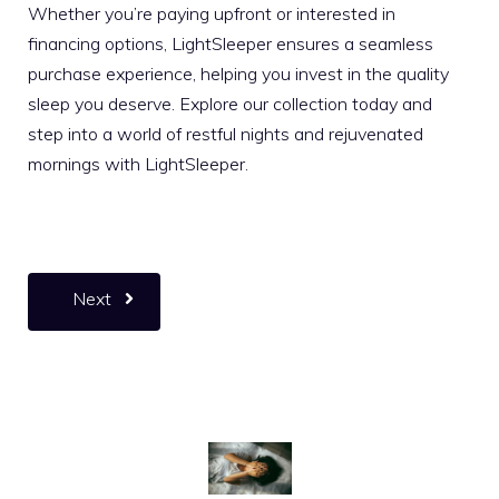
Whether you’re paying upfront or interested in
financing options, LightSleeper ensures a seamless
purchase experience, helping you invest in the quality
sleep you deserve. Explore our collection today and
step into a world of restful nights and rejuvenated
mornings with LightSleeper.
Next