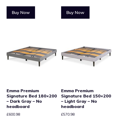
Buy Now
Buy Now
Emma Premium
Emma Premium
Signature Bed 180×200
Signature Bed 150×200
– Dark Gray – No
– Light Gray – No
headboard
headboard
£
600.98
£
570.98