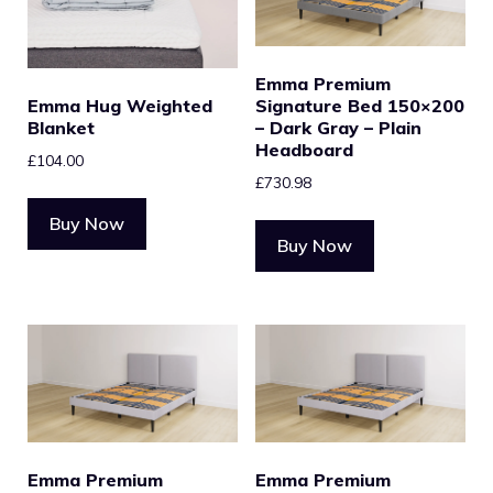
Emma Premium
Emma Hug Weighted
Signature Bed 150×200
Blanket
– Dark Gray – Plain
Headboard
£
104.00
£
730.98
Buy Now
Buy Now
Emma Premium
Emma Premium