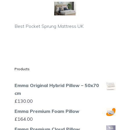
Best Pocket Sprung Mattress UK
Products
Emma Original Hybrid Pillow – 50x70
cm
£
130.00
Emma Premium Foam Pillow
£
164.00
Emma Premium Cloud Pillow