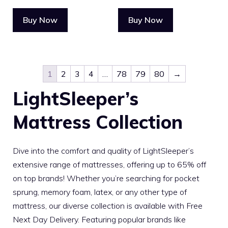
Buy Now
Buy Now
1
2
3
4
…
78
79
80
→
LightSleeper’s
Mattress Collection
Dive into the comfort and quality of LightSleeper’s
extensive range of mattresses, offering up to 65% off
on top brands! Whether you’re searching for pocket
sprung, memory foam, latex, or any other type of
mattress, our diverse collection is available with Free
Next Day Delivery. Featuring popular brands like