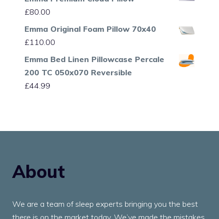
£
80.00
Emma Original Foam Pillow 70x40
£
110.00
Emma Bed Linen Pillowcase Percale
200 TC 050x070 Reversible
£
44.99
About
We are a team of sleep experts bringing you the best
there is on the market today. We’ve made the mistakes