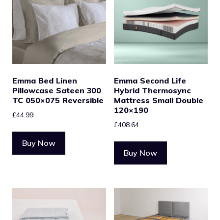
Emma Bed Linen
Emma Second Life
Pillowcase Sateen 300
Hybrid Thermosync
TC 050×075 Reversible
Mattress Small Double
120×190
£
44.99
£
408.64
Buy Now
Buy Now