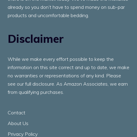
already so you don’t have to spend money on sub-par
products and uncomfortable bedding.
Disclaimer
While we make every effort possible to keep the
information on this site correct and up to date, we make
no warranties or representations of any kind. Please
see our full disclosure. As Amazon Associates, we earn
from qualifying purchases.
Contact
About Us
Privacy Policy