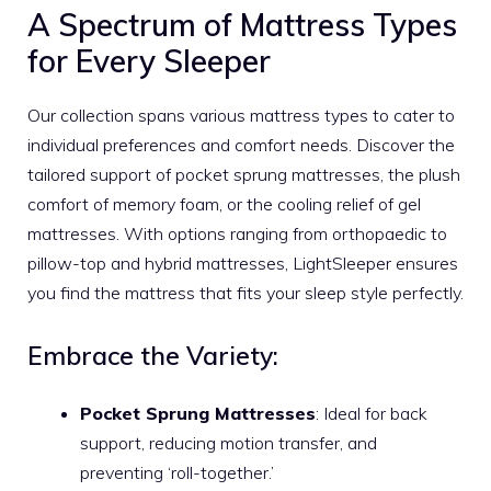
A Spectrum of Mattress Types
for Every Sleeper
Our collection spans various mattress types to cater to
individual preferences and comfort needs. Discover the
tailored support of pocket sprung mattresses, the plush
comfort of memory foam, or the cooling relief of gel
mattresses. With options ranging from orthopaedic to
pillow-top and hybrid mattresses, LightSleeper ensures
you find the mattress that fits your sleep style perfectly.
Embrace the Variety:
Pocket Sprung Mattresses
: Ideal for back
support, reducing motion transfer, and
preventing ‘roll-together.’