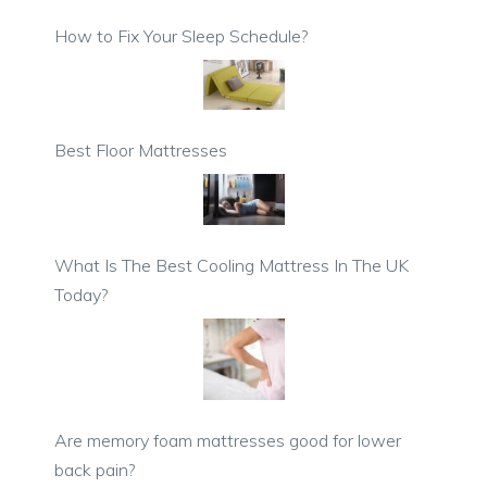
How to Fix Your Sleep Schedule?
Best Floor Mattresses
What Is The Best Cooling Mattress In The UK
Today?
Are memory foam mattresses good for lower
back pain?