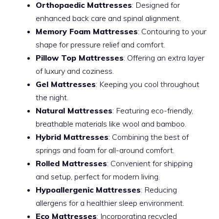
Orthopaedic Mattresses
: Designed for
enhanced back care and spinal alignment.
Memory Foam Mattresses
: Contouring to your
shape for pressure relief and comfort.
Pillow Top Mattresses
: Offering an extra layer
of luxury and coziness.
Gel Mattresses
: Keeping you cool throughout
the night.
Natural Mattresses
: Featuring eco-friendly,
breathable materials like wool and bamboo.
Hybrid Mattresses
: Combining the best of
springs and foam for all-around comfort.
Rolled Mattresses
: Convenient for shipping
and setup, perfect for modern living.
Hypoallergenic Mattresses
: Reducing
allergens for a healthier sleep environment.
Eco Mattresses
: Incorporating recycled