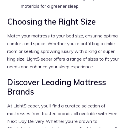
materials for a greener sleep.
Choosing the Right Size
Match your mattress to your bed size, ensuring optimal
comfort and space. Whether you’re outfitting a child’s
room or seeking sprawling luxury with a king or super
king size, LightSleeper offers a range of sizes to fit your
needs and enhance your sleep experience.
Discover Leading Mattress
Brands
At LightSleeper, you’ll find a curated selection of
mattresses from trusted brands, all available with Free
Next Day Delivery. Whether you’re drawn to