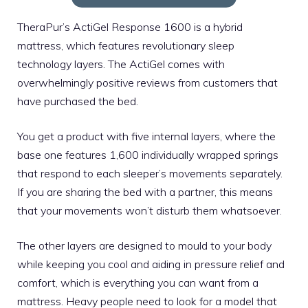
TheraPur’s ActiGel Response 1600 is a hybrid
mattress, which features revolutionary sleep
technology layers. The ActiGel comes with
overwhelmingly positive reviews from customers that
have purchased the bed.
You get a product with five internal layers, where the
base one features 1,600 individually wrapped springs
that respond to each sleeper’s movements separately.
If you are sharing the bed with a partner, this means
that your movements won’t disturb them whatsoever.
The other layers are designed to mould to your body
while keeping you cool and aiding in pressure relief and
comfort, which is everything you can want from a
mattress. Heavy people need to look for a model that