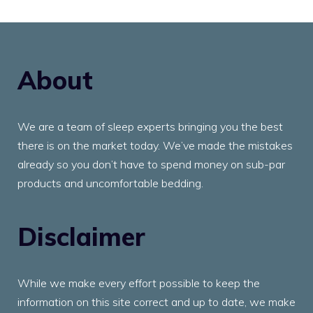
About
We are a team of sleep experts bringing you the best
there is on the market today. We’ve made the mistakes
already so you don’t have to spend money on sub-par
products and uncomfortable bedding.
Disclaimer
While we make every effort possible to keep the
information on this site correct and up to date, we make