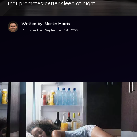
that promotes better sleep at night. …
Written by: Martin Harris
Published on:
September 14, 2023