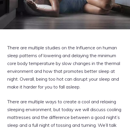
There are multiple studies on the Influence on human
sleep patterns of lowering and delaying the minimum
core body temperature by slow changes in the thermal
environment and how that promotes better sleep at
night. Overall, being too hot can disrupt your sleep and
make it harder for you to fall asleep.
There are multiple ways to create a cool and relaxing
sleeping environment, but today we will discuss cooling
mattresses and the difference between a good night’s
sleep and a full night of tossing and turning. We’ll talk