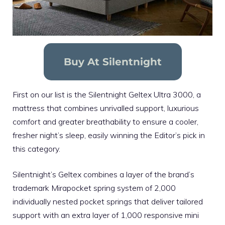
Buy At Silentnight
First on our list is the Silentnight Geltex Ultra 3000, a
mattress that combines unrivalled support, luxurious
comfort and greater breathability to ensure a cooler,
fresher night’s sleep, easily winning the Editor’s pick in
this category.
Silentnight’s Geltex combines a layer of the brand’s
trademark Mirapocket spring system of 2,000
individually nested pocket springs that deliver tailored
support with an extra layer of 1,000 responsive mini