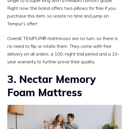
single to a super king with a medium comfort grade.
Right now, the brand offers two pillows for free if you
purchase this item, so waste no time and jump on
Tempur’s offer!
Overall, TEMPUR® mattresses are no turn, so there is
no need to flip or rotate them. They come with free
delivery on all orders, a 100-night trial period and a 10-
year warranty to further prove their quality.
3. Nectar Memory
Foam Mattress