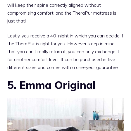
will keep their spine correctly aligned without
compromising comfort, and the
TheraPur mattress
is
just that!
Lastly, you receive a 40-night in which you can decide if
the TheraPur is right for you. However, keep in mind
that you can’t really return it, you can only exchange it
for another comfort level. It can be purchased in five
different sizes and comes with a one-year guarantee.
5. Emma Original