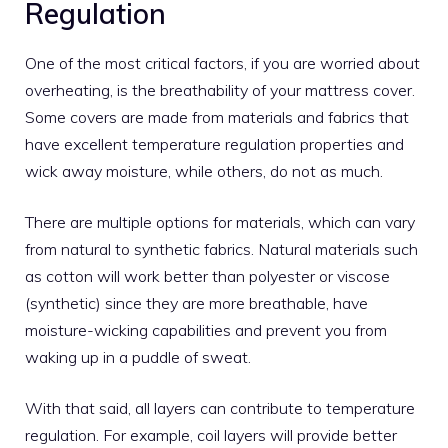
Regulation
One of the most critical factors, if you are worried about
overheating, is the breathability of your mattress cover.
Some covers are made from materials and fabrics that
have excellent temperature regulation properties and
wick away moisture, while others, do not as much.
There are multiple options for materials, which can vary
from natural to synthetic fabrics. Natural materials such
as cotton will work better than polyester or viscose
(synthetic) since they are more breathable, have
moisture-wicking capabilities and prevent you from
waking up in a puddle of sweat.
With that said, all layers can contribute to temperature
regulation. For example, coil layers will provide better