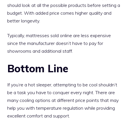
should look at all the possible products before setting a
budget. With added price comes higher quality and
better longevity.
Typically, mattresses sold online are less expensive
since the manufacturer doesn’t have to pay for
showrooms and additional staff.
Bottom Line
If you’re a hot sleeper, attempting to be cool shouldn’t
be a task you have to conquer every night. There are
many cooling options at different price points that may
help you with temperature regulation while providing
excellent comfort and support.