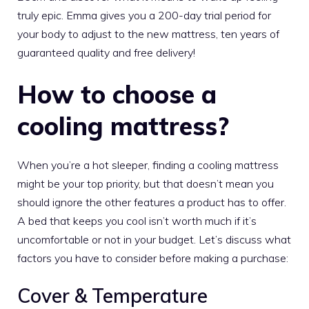
truly epic. Emma gives you a 200-day trial period for
your body to adjust to the new mattress, ten years of
guaranteed quality and free delivery!
How to choose a
cooling mattress?
When you’re a hot sleeper, finding a cooling mattress
might be your top priority, but that doesn’t mean you
should ignore the other features a product has to offer.
A bed that keeps you cool isn’t worth much if it’s
uncomfortable or not in your budget. Let’s discuss what
factors you have to consider before making a purchase:
Cover & Temperature