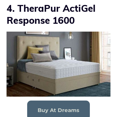
4. TheraPur ActiGel
Response 1600
Buy At Dreams