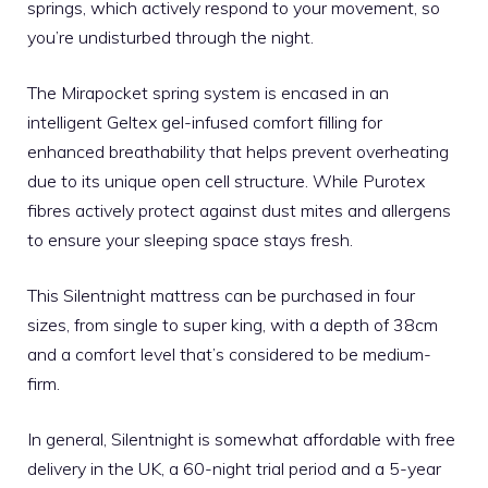
springs, which actively respond to your movement, so
you’re undisturbed through the night.
The Mirapocket spring system is encased in an
intelligent Geltex gel-infused comfort filling for
enhanced breathability that helps prevent overheating
due to its unique open cell structure. While Purotex
fibres actively protect against dust mites and allergens
to ensure your sleeping space stays fresh.
This Silentnight mattress can be purchased in four
sizes, from single to super king, with a depth of 38cm
and a comfort level that’s considered to be medium-
firm.
In general, Silentnight is somewhat affordable with free
delivery in the UK, a 60-night trial period and a 5-year