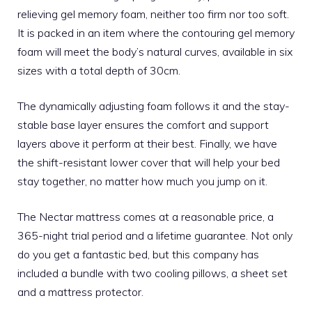
relieving gel memory foam, neither too firm nor too soft.
It is packed in an item where the contouring gel memory
foam will meet the body’s natural curves, available in six
sizes with a total depth of 30cm.
The dynamically adjusting foam follows it and the stay-
stable base layer ensures the comfort and support
layers above it perform at their best. Finally, we have
the shift-resistant lower cover that will help your bed
stay together, no matter how much you jump on it.
The
Nectar mattress
comes at a reasonable price, a
365-night trial period and a lifetime guarantee. Not only
do you get a fantastic bed, but this company has
included a bundle with two cooling pillows, a sheet set
and a mattress protector.