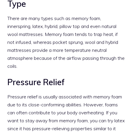
Type
There are many types such as memory foam,
innerspring, latex, hybrid, pillow top and even natural
wool mattresses. Memory foam tends to trap heat, if
not infused, whereas pocket sprung, wool and hybrid
mattresses provide a more temperature neutral
atmosphere because of the airflow passing through the
coils.
Pressure Relief
Pressure relief is usually associated with memory foam
due to its close-conforming abilities. However, foams
can often contribute to your body overheating. If you
want to stay away from memory foam, you can try latex
since it has pressure-relieving properties similar to it