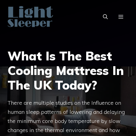
Skip
to
content
MENU
What Is The Best
Cooling Mattress In
The UK Today?
There are multiple studies on the Influence on
human sleep patterns of lowering and delaying
the minimum core body temperature by slow
changes in the thermal environment and how