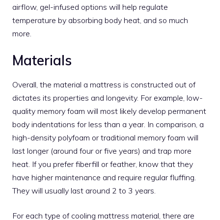
airflow, gel-infused options will help regulate
temperature by absorbing body heat, and so much
more.
Materials
Overall, the material a mattress is constructed out of
dictates its properties and longevity. For example, low-
quality memory foam will most likely develop permanent
body indentations for less than a year. In comparison, a
high-density polyfoam or traditional memory foam will
last longer (around four or five years) and trap more
heat. If you prefer fiberfill or feather, know that they
have higher maintenance and require regular fluffing.
They will usually last around 2 to 3 years.
For each type of cooling mattress material, there are