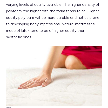
varying levels of quality available. The higher density of
polyfoam, the higher rate the foam tends to be. Higher
quality polyfoam will be more durable and not as prone
to developing body impressions. Natural
mattresses
made of latex
tend to be of higher quality than
synthetic ones.