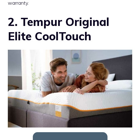
warranty.
2. Tempur Original
Elite CoolTouch