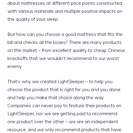
about mattresses at different price points constructed
with various materials and multiple positive impacts on
the quality of your sleep.
But how can you choose a good mattress that fits the
bill and checks all the boxes? There are many products
on the market – from excellent quality to cheap Chinese
knockoffs that we wouldn’t recommend to our worst
enemy.
That’s why we created LightSleeper – to help you
choose the product that is right for you and you alone
and help you make that choice along the way.
Companies can never pay to feature their products on
LightSleeper, nor we are getting paid to recommend
one product over the other – we are an independent
resource, and we only recommend products that have