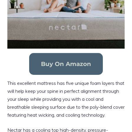
Buy On Amazon
This excellent mattress has five unique foam layers that
will help keep your spine in perfect alignment through
your sleep while providing you with a cool and
breathable sleeping surface due to the poly-blend cover
featuring heat wicking, and cooling technology.
Nectar has a cooling top high-density, pressure-