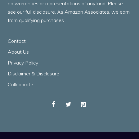
no warranties or representations of any kind. Please
see our full disclosure. As Amazon Associates, we earn
from qualifying purchases.
Contact
About Us
Privacy Policy
Disclaimer & Disclosure
Collaborate