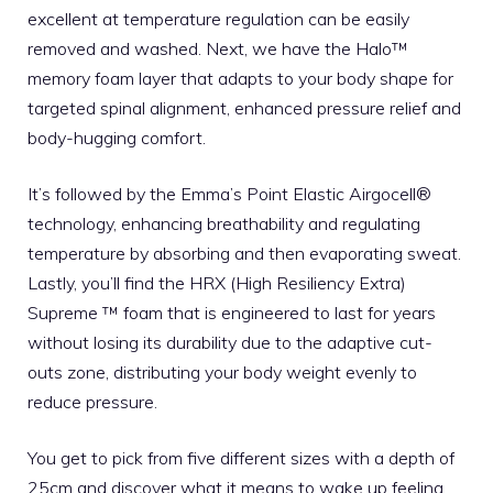
excellent at temperature regulation can be easily
removed and washed. Next, we have the Halo™
memory foam layer that adapts to your body shape for
targeted spinal alignment, enhanced pressure relief and
body-hugging comfort.
It’s followed by the Emma’s Point Elastic Airgocell®
technology, enhancing breathability and regulating
temperature by absorbing and then evaporating sweat.
Lastly, you’ll find the HRX (High Resiliency Extra)
Supreme ™ foam that is engineered to last for years
without losing its durability due to the adaptive cut-
outs zone, distributing your body weight evenly to
reduce pressure.
You get to pick from five different sizes with a depth of
25cm and discover what it means to wake up feeling