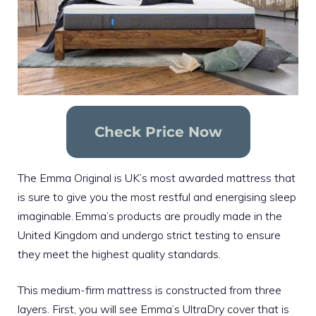
Check Price Now
The Emma Original is UK’s most awarded mattress that
is sure to give you the most restful and energising sleep
imaginable. Emma’s products are proudly made in the
United Kingdom and undergo strict testing to ensure
they meet the highest quality standards.
This medium-firm mattress is constructed from three
layers. First, you will see Emma’s UltraDry cover that is