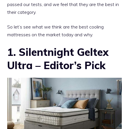
passed our tests, and we feel that they are the best in
their category.
So let’s see what we think are the best cooling
mattresses on the market today and why.
1. Silentnight Geltex
Ultra – Editor’s Pick