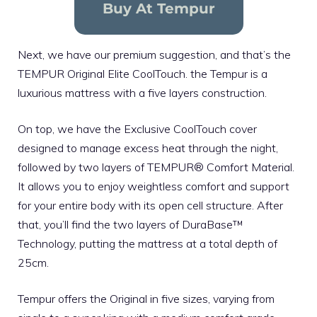
Buy At Tempur
Next, we have our premium suggestion, and that’s the
TEMPUR Original Elite CoolTouch. the Tempur is a
luxurious mattress
with a five layers construction.
On top, we have the Exclusive CoolTouch cover
designed to manage excess heat through the night,
followed by two layers of TEMPUR® Comfort Material.
It allows you to enjoy weightless comfort and support
for your entire body with its open cell structure. After
that, you’ll find the two layers of DuraBase™
Technology, putting the mattress at a total depth of
25cm.
Tempur offers the Original in five sizes, varying from