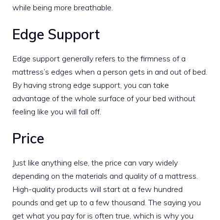
while being more breathable.
Edge Support
Edge support generally refers to the firmness of a
mattress’s edges when a person gets in and out of bed.
By having strong edge support, you can take
advantage of the whole surface of your bed without
feeling like you will fall off.
Price
Just like anything else, the price can vary widely
depending on the materials and quality of a mattress.
High-quality products will start at a few hundred
pounds and get up to a few thousand. The saying you
get what you pay for is often true, which is why you