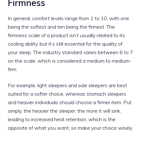
Firmness
In general, comfort levels range from 1 to 10, with one
being the softest and ten being the firmest. The
firmness scale of a product isn’t usually related to its
cooling ability, but it’s still essential for the quality of
your sleep. The industry standard varies between 6 to 7
on the scale, which is considered a medium to medium-
firm.
For example, light sleepers and side sleepers are best
suited for a softer choice, whereas stomach sleepers
and heavier individuals should choose a firmer item. Put
simply, the heavier the sleeper, the more it will sink,
leading to increased heat retention, which is the
opposite of what you want, so make your choice wisely.