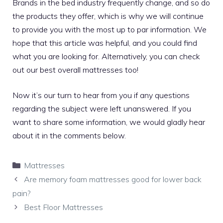
Brands in the bed industry frequently change, and so do
the products they offer, which is why we will continue
to provide you with the most up to par information. We
hope that this article was helpful, and you could find
what you are looking for. Alternatively, you can check
out our
best overall mattresses
too!
Now it’s our turn to hear from you if any questions
regarding the subject were left unanswered. If you
want to share some information, we would gladly hear
about it in the comments below.
Categories
Mattresses
Are memory foam mattresses good for lower back
pain?
Best Floor Mattresses