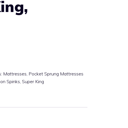
ing,
m
s:
Mattresses
,
Pocket Sprung Mattresses
son Spinks
,
Super King