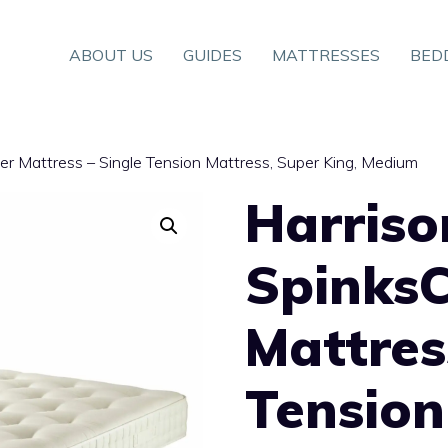
ABOUT US
GUIDES
MATTRESSES
BED
er Mattress – Single Tension Mattress, Super King, Medium
Harriso
Spinks
Mattres
Tension