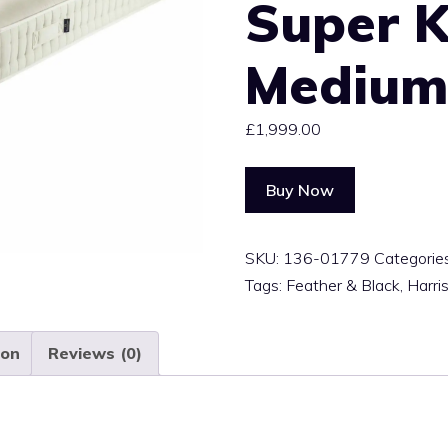
Super K
Mediu
£
1,999.00
Buy Now
SKU:
136-01779
Categorie
Tags:
Feather & Black
,
Harri
ion
Reviews (0)