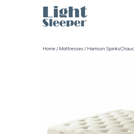
Skip
to
content
Home
/
Mattresses
/ Harrison SpinksChauc