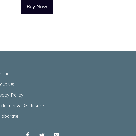
Buy Now
ntact
out Us
ivacy Policy
sclaimer & Disclosure
llaborate