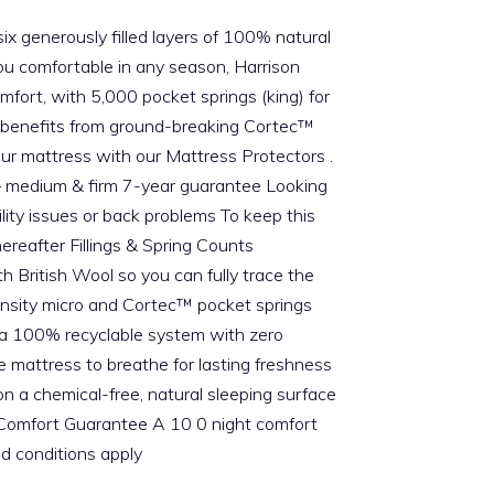
six generously filled layers of 100% natural
you comfortable in any season, Harrison
omfort, with 5,000 pocket springs (king) for
so benefits from ground-breaking Cortec™
your mattress with our Mattress Protectors .
s – medium & firm 7-year guarantee Looking
ity issues or back problems To keep this
ereafter Fillings & Spring Counts
 British Wool so you can fully trace the
-density micro and Cortec™ pocket springs
n a 100% recyclable system with zero
 mattress to breathe for lasting freshness
n a chemical-free, natural sleeping surface
g Comfort Guarantee A 10 0 night comfort
nd conditions apply