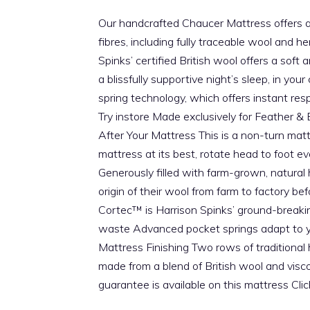
Our handcrafted Chaucer Mattress offers a be
fibres, including fully traceable wool and 
Spinks’ certified British wool offers a soft
a blissfully supportive night’s sleep, in 
spring technology, which offers instant res
Try instore Made exclusively for Feather &
After Your Mattress This is a non-turn mat
mattress at its best, rotate head to foot e
Generously filled with farm-grown, natural
origin of their wool from farm to factory b
Cortec™ is Harrison Spinks’ ground-breakin
waste Advanced pocket springs adapt to you
Mattress Finishing Two rows of traditional
made from a blend of British wool and vis
guarantee is available on this mattress Cl