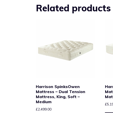
Related products
Harrison SpinksOwen
Har
Mattress – Dual Tension
Mat
Mattress, King, Soft –
Mat
Medium
£
5,1
£
2,499.00