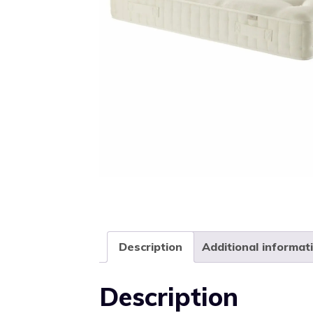
Description
Additional informat
Description