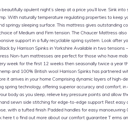
autifully opulent night’s sleep at a price you’ll love. Sink into 
hemp. With naturally temperature regulating properties to keep 
 and springy sleeping surface. This mattress gives outstanding c
your choice of Medium and Firm tension. The Chaucer Mattress al
ponsive support in a fully recyclable spring system. Look after 
 Black by Harrison Spinks in Yorkshire Available in two tension
tress Non-turn mattresses are perfect for those who have mobil
very week for the first 12 weeks then seasonally twice a year th
 hemp and 100% British wool Harrison Spinks has partnered with
efore it arrives in your home Comprising dynamic layers of high
g spring technology, offering superior accuracy and comfort, i
r body as you sleep, relieve key pressure points and allow the
 hand sewn side stitching for edge-to-edge support Rest easy o
cose, with a tufted finish Padded handles for easy manoeuvrin
ick here t o find out more about our comfort guarantee T erms a