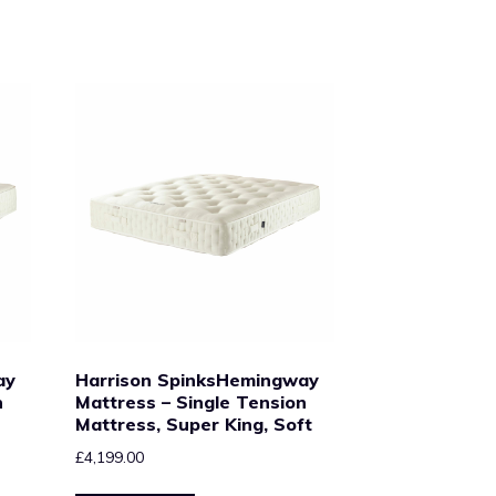
ay
Harrison SpinksHemingway
n
Mattress – Single Tension
Mattress, Super King, Soft
£
4,199.00