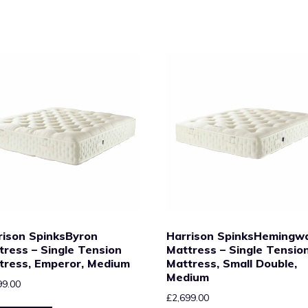
rison SpinksByron
Harrison SpinksHemingw
tress – Single Tension
Mattress – Single Tensio
tress, Emperor, Medium
Mattress, Small Double,
Medium
99.00
£
2,699.00