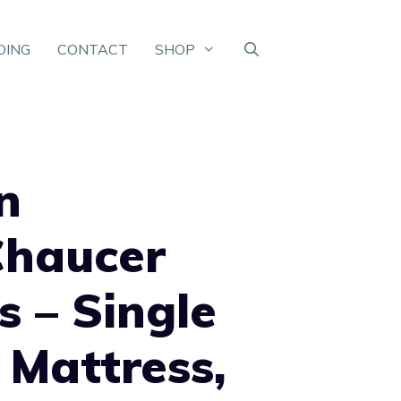
DING
CONTACT
SHOP
n
Chaucer
s – Single
 Mattress,