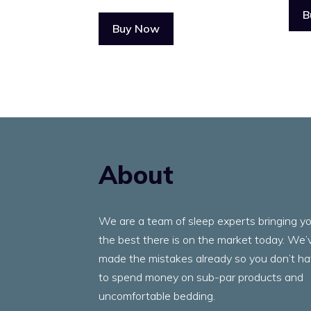
B
Buy Now
About
We are a team of sleep experts bringing y
the best there is on the market today. We’
made the mistakes already so you don’t h
to spend money on sub-par products and
uncomfortable bedding.