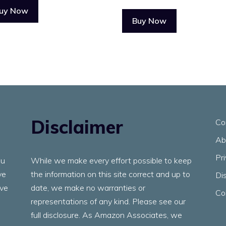
uy Now
Buy Now
Disclaimer
Co
Ab
Pr
ou
While we make every effort possible to keep
ve
the information on this site correct and up to
Di
ave
date, we make no warranties or
Co
representations of any kind. Please see our
full disclosure. As Amazon Associates, we