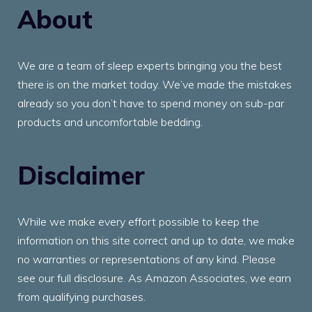
About
We are a team of sleep experts bringing you the best
there is on the market today. We’ve made the mistakes
already so you don’t have to spend money on sub-par
products and uncomfortable bedding.
Disclaimer
While we make every effort possible to keep the
information on this site correct and up to date, we make
no warranties or representations of any kind. Please
see our full disclosure. As Amazon Associates, we earn
from qualifying purchases.