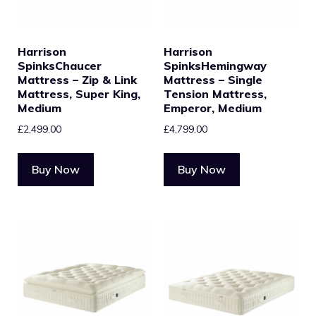
Harrison
Harrison
SpinksChaucer
SpinksHemingway
Mattress – Zip & Link
Mattress – Single
Mattress, Super King,
Tension Mattress,
Medium
Emperor, Medium
£
2,499.00
£
4,799.00
Buy Now
Buy Now