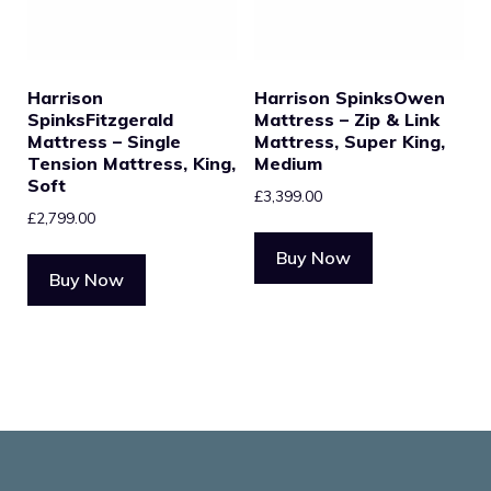
Harrison
Harrison SpinksOwen
SpinksFitzgerald
Mattress – Zip & Link
Mattress – Single
Mattress, Super King,
Tension Mattress, King,
Medium
Soft
£
3,399.00
£
2,799.00
Buy Now
Buy Now