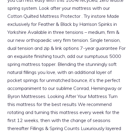
spring system. Look after your mattress with our
Cotton Quilted Mattress Protector . Try instore Made
exclusively for Feather & Black by Harrison Spinks in
Yorkshire Available in three tensions – medium, firm &
our new orthopaedic very firm tension. Single tension,
dual tension and zip & link options 7-year guarantee For
an exquisite finishing touch, add our sumptuous 5000
spring mattress topper. Blending the stunningly soft
natural fillings you love, with an additional layer of
pocket springs for unmatched bounce, it’s the perfect
accompaniment to our sublime Conrad, Hemingway or
Byron Mattresses. Looking After Your Mattress Turn
this mattress for the best results We recommend
rotating and turning this mattress every week for the
first 12 weeks, then with the change of seasons
thereafter Fillings & Spring Counts Luxuriously layered