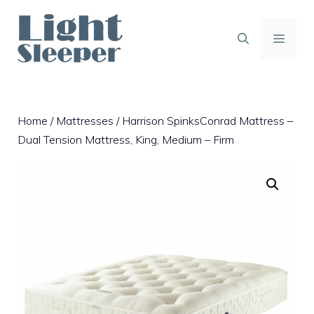
Skip
to
content
MENU
Home
/
Mattresses
/ Harrison SpinksConrad Mattress –
Dual Tension Mattress, King, Medium – Firm