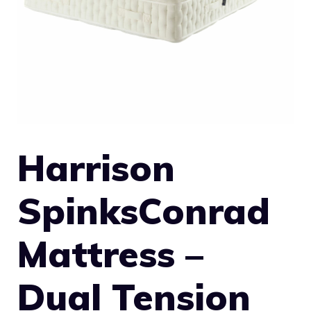
Harrison
SpinksConrad
Mattress –
Dual Tension