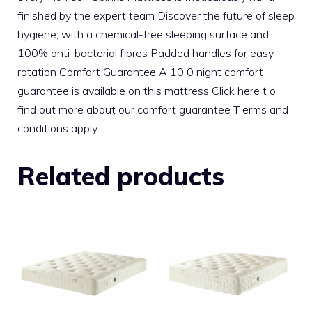
finished by the expert team Discover the future of sleep
hygiene, with a chemical-free sleeping surface and
100% anti-bacterial fibres Padded handles for easy
rotation Comfort Guarantee A 10 0 night comfort
guarantee is available on this mattress Click here t o
find out more about our comfort guarantee T erms and
conditions apply
Related products