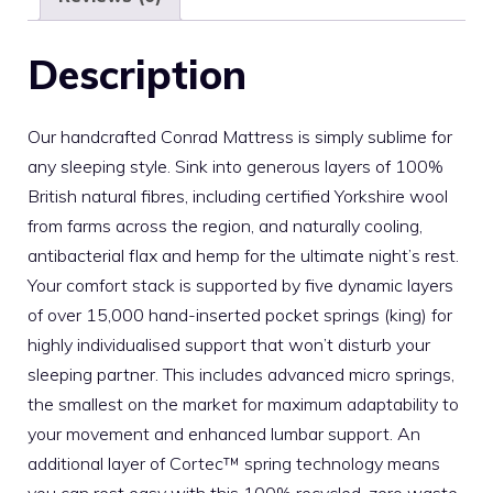
Description
Our handcrafted Conrad Mattress is simply sublime for
any sleeping style. Sink into generous layers of 100%
British natural fibres, including certified Yorkshire wool
from farms across the region, and naturally cooling,
antibacterial flax and hemp for the ultimate night’s rest.
Your comfort stack is supported by five dynamic layers
of over 15,000 hand-inserted pocket springs (king) for
highly individualised support that won’t disturb your
sleeping partner. This includes advanced micro springs,
the smallest on the market for maximum adaptability to
your movement and enhanced lumbar support. An
additional layer of Cortec™ spring technology means
you can rest easy with this 100% recycled, zero waste