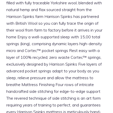
filled with fully traceable Yorkshire wool, blended with
natural hemp and flax sourced straight from the
Harrison Spinks farm Harrison Spinks has partnered
with British Wool so you can fully trace the origin of
their wool from farm to factory before it arrives in your
home Enjoy a well-supported sleep with 15,00 total
springs (king), comprising dynamic layers high-density
micro and Cortec™ pocket springs Rest easy with a
layer of 100% recycled, zero waste Cortec™ springs,
exclusively designed by Harrison Spinks Five layers of
advanced pocket springs adapt to your body as you
sleep, relieve pressure and allow the mattress to
breathe Mattress Finishing Four rows of intricate
handcrafted side stitching for edge-to-edge support
The revered technique of side stitching is an art form
requiring years of training to perfect, and guarantees
every Harrison Spinks mattress is meticulously hand-