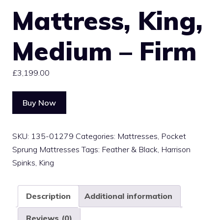
Mattress, King,
Medium – Firm
£
3,199.00
Buy Now
SKU:
135-01279
Categories:
Mattresses
,
Pocket
Sprung Mattresses
Tags:
Feather & Black
,
Harrison
Spinks
,
King
Description
Additional information
Reviews (0)