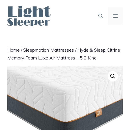
Skip
to
content
MENU
Home
/
Sleepmotion Mattresses
/ Hyde & Sleep Citrine
Memory Foam Luxe Air Mattress – 5’0 King