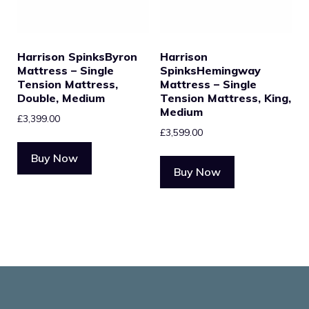
Harrison SpinksByron
Harrison
Mattress – Single
SpinksHemingway
Tension Mattress,
Mattress – Single
Double, Medium
Tension Mattress, King,
Medium
£
3,399.00
£
3,599.00
Buy Now
Buy Now