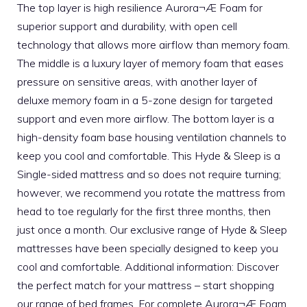
The top layer is high resilience Aurora¬Æ Foam for
superior support and durability, with open cell
technology that allows more airflow than memory foam.
The middle is a luxury layer of memory foam that eases
pressure on sensitive areas, with another layer of
deluxe memory foam in a 5-zone design for targeted
support and even more airflow. The bottom layer is a
high-density foam base housing ventilation channels to
keep you cool and comfortable. This Hyde & Sleep is a
Single-sided mattress and so does not require turning;
however, we recommend you rotate the mattress from
head to toe regularly for the first three months, then
just once a month. Our exclusive range of Hyde & Sleep
mattresses have been specially designed to keep you
cool and comfortable. Additional information: Discover
the perfect match for your mattress – start shopping
our range of bed frames. For complete Aurora¬Æ Foam