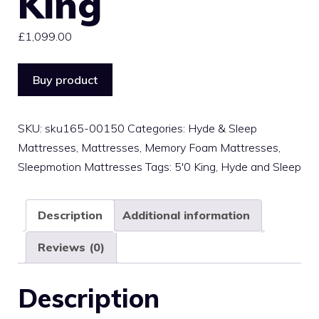
King
£
1,099.00
Buy product
SKU:
sku165-00150
Categories:
Hyde & Sleep
Mattresses
,
Mattresses
,
Memory Foam Mattresses
,
Sleepmotion Mattresses
Tags:
5'0 King
,
Hyde and Sleep
Description
Additional information
Reviews (0)
Description