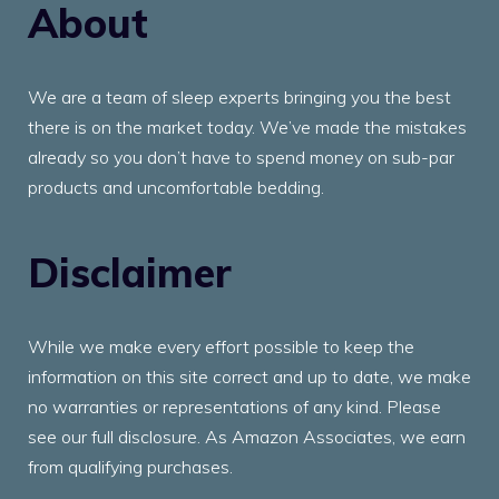
About
We are a team of sleep experts bringing you the best
there is on the market today. We’ve made the mistakes
already so you don’t have to spend money on sub-par
products and uncomfortable bedding.
Disclaimer
While we make every effort possible to keep the
information on this site correct and up to date, we make
no warranties or representations of any kind. Please
see our full disclosure. As Amazon Associates, we earn
from qualifying purchases.