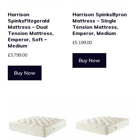
Harrison
Harrison SpinksByron
SpinksFitzgerald
Mattress – Single
Mattress – Dual
Tension Mattress,
Tension Mattress,
Emperor, Medium
Emperor, Soft –
£
5,199.00
Medium
£
3,799.00
Buy Now
Buy Now