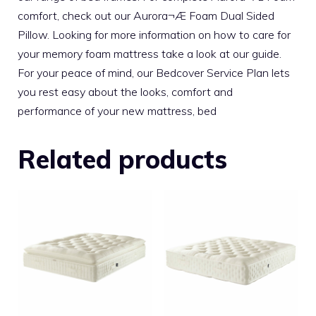
comfort, check out our Aurora¬Æ Foam Dual Sided
Pillow. Looking for more information on how to care for
your memory foam mattress take a look at our guide.
For your peace of mind, our Bedcover Service Plan lets
you rest easy about the looks, comfort and
performance of your new mattress, bed
Related products