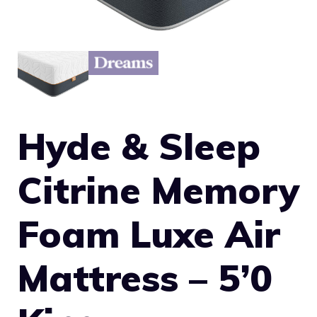
Hyde & Sleep
Citrine Memory
Foam Luxe Air
Mattress – 5’0