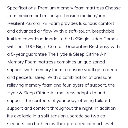
Specifications: Premium memory foam mattress Choose
from medium or firm, or split tension medium/firm
Resilient Aurora¬Æ Foam provides luxurious comfort
and advanced air flow With a soft-touch, breathable
knitted cover Handmade in the UKSingle-sided Comes
with our 100-Night Comfort Guarantee Rest easy with
a 5-year guarantee The Hyde & Sleep Citrine Air
Memory Foam mattress combines unique zoned
support with memory foam to ensure you’ll get a deep
and peaceful sleep. With a combination of pressure
relieving memory foam and four layers of support, the
Hyde & Sleep Citrine Air mattress adapts to and
support the contours of your body, offering tailored
support and comfort throughout the night. In addition,
it’s available in a split tension upgrade so two co-
sleepers can both enjoy their preferred comfort level.