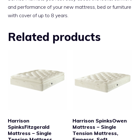
and performance of your new mattress, bed or furniture
with cover of up to 8 years.
Related products
Harrison
Harrison SpinksOwen
SpinksFitzgerald
Mattress – Single
Mattress – Single
Tension Mattress,
Tension Mattress,
Emperor, Soft