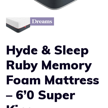
Hyde & Sleep
Ruby Memory
Foam Mattress
– 6’0 Super