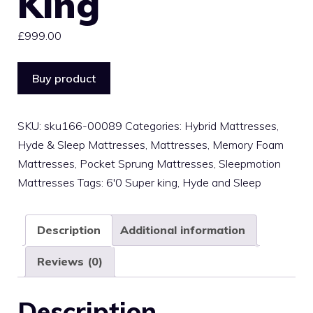
King
£
999.00
Buy product
SKU:
sku166-00089
Categories:
Hybrid Mattresses
,
Hyde & Sleep Mattresses
,
Mattresses
,
Memory Foam
Mattresses
,
Pocket Sprung Mattresses
,
Sleepmotion
Mattresses
Tags:
6'0 Super king
,
Hyde and Sleep
Description
Additional information
Reviews (0)
Description