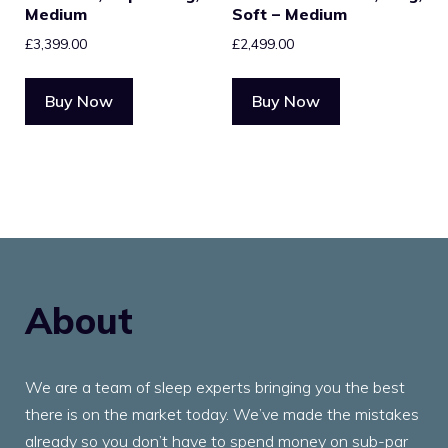
Medium
Soft – Medium
£
3,399.00
£
2,499.00
Buy Now
Buy Now
About
We are a team of sleep experts bringing you the best
there is on the market today. We’ve made the mistakes
already so you don’t have to spend money on sub-par