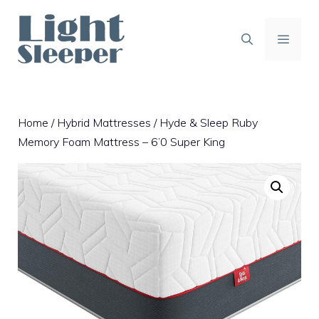
Skip
to
content
MENU
Home
/
Hybrid Mattresses
/ Hyde & Sleep Ruby
Memory Foam Mattress – 6’0 Super King