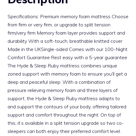
Specifications: Premium memory foam mattress Choose
from firm or very firm, or upgrade to split tension
firm/very firm Memory foam layer provides support and
durability With a soft-touch, breathable knitted cover
Made in the UKSingle-sided Comes with our 100-Night
Comfort Guarantee Rest easy with a 5-year guarantee
The Hyde & Sleep Ruby mattress combines unique
zoned support with memory foam to ensure you’ll get a
deep and peaceful sleep. With a combination of
pressure relieving memory foam and three layers of
support, the Hyde & Sleep Ruby mattress adapts to
and support the contours of your body, offering tailored
support and comfort throughout the night. On top of
this, it’s available in a split tension upgrade so two co-
sleepers can both enjoy their preferred comfort level.