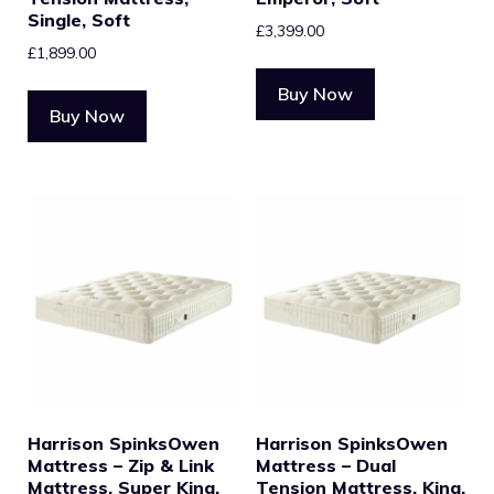
Single, Soft
£
3,399.00
£
1,899.00
Buy Now
Buy Now
Harrison SpinksOwen
Harrison SpinksOwen
Mattress – Zip & Link
Mattress – Dual
Mattress, Super King,
Tension Mattress, King,