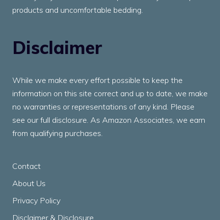
products and uncomfortable bedding.
Disclaimer
While we make every effort possible to keep the
information on this site correct and up to date, we make
no warranties or representations of any kind. Please
see our full disclosure. As Amazon Associates, we earn
from qualifying purchases.
Contact
About Us
Privacy Policy
Disclaimer & Disclosure