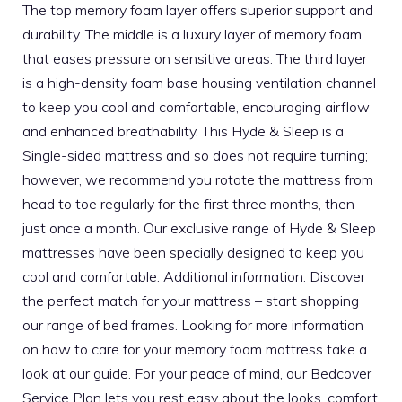
The top memory foam layer offers superior support and
durability. The middle is a luxury layer of memory foam
that eases pressure on sensitive areas. The third layer
is a high-density foam base housing ventilation channel
to keep you cool and comfortable, encouraging airflow
and enhanced breathability. This Hyde & Sleep is a
Single-sided mattress and so does not require turning;
however, we recommend you rotate the mattress from
head to toe regularly for the first three months, then
just once a month. Our exclusive range of Hyde & Sleep
mattresses have been specially designed to keep you
cool and comfortable. Additional information: Discover
the perfect match for your mattress – start shopping
our range of bed frames. Looking for more information
on how to care for your memory foam mattress take a
look at our guide. For your peace of mind, our Bedcover
Service Plan lets you rest easy about the looks, comfort