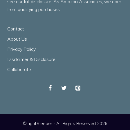
see our full disclosure. As Amazon Associates, we earn
from qualifying purchases.
Contact
About Us
Privacy Policy
Disclaimer & Disclosure
Collaborate
©LightSleeper - All Rights Reserved 2026