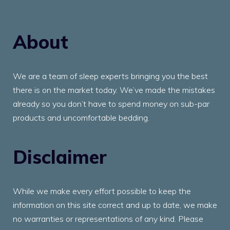
About
We are a team of sleep experts bringing you the best
there is on the market today. We’ve made the mistakes
already so you don’t have to spend money on sub-par
products and uncomfortable bedding.
Disclaimer
While we make every effort possible to keep the
information on this site correct and up to date, we make
no warranties or representations of any kind. Please