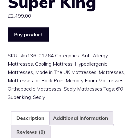
Super King
£
2,499.00
Buy product
SKU:
sku136-01764
Categories:
Anti-Allergy
Mattresses
,
Cooling Mattress
,
Hypoallergenic
Mattresses
,
Made in The UK Mattresses
,
Mattresses
,
Mattresses for Back Pain
,
Memory Foam Mattresses
,
Orthopaedic Mattresses
,
Sealy Mattresses
Tags:
6'0
Super king
,
Sealy
Description
Additional information
Reviews (0)