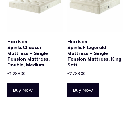
Harrison
Harrison
SpinksChaucer
SpinksFitzgerald
Mattress – Single
Mattress – Single
Tension Mattress,
Tension Mattress, King,
Double, Medium
Soft
£
1,299.00
£
2,799.00
Buy Now
Buy Now