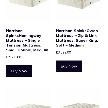
Harrison
Harrison SpinksOwen
SpinksHemingway
Mattress – Zip & Link
Mattress – Single
Mattress, Super King,
Tension Mattress,
Soft – Medium
Small Double, Medium
£
3,399.00
£
2,699.00
Buy Now
Buy Now