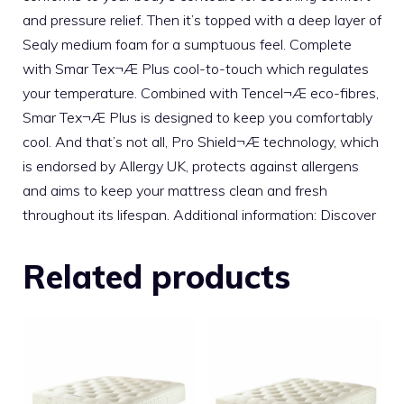
and pressure relief. Then it’s topped with a deep layer of
Sealy medium foam for a sumptuous feel. Complete
with Smar Tex¬Æ Plus cool-to-touch which regulates
your temperature. Combined with Tencel¬Æ eco-fibres,
Smar Tex¬Æ Plus is designed to keep you comfortably
cool. And that’s not all, Pro Shield¬Æ technology, which
is endorsed by Allergy UK, protects against allergens
and aims to keep your mattress clean and fresh
throughout its lifespan. Additional information: Discover
Related products