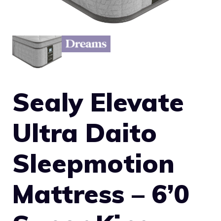
Sealy Elevate
Ultra Daito
Sleepmotion
Mattress – 6’0