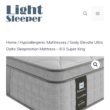
Skip
to
content
MENU
Home
/
Hypoallergenic Mattresses
/ Sealy Elevate Ultra
Daito Sleepmotion Mattress – 6’0 Super King