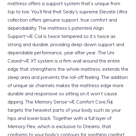
mattress offers a support system that’s unique from
top to toe. You’ll find that Sealy’s supreme Elevate Ultra
collection offers genuine support, true comfort and
dependability. The mattress’s patented Align
Support¬Æ Coil is twice tempered so it’s twice as
strong and durable, providing deep-down support and
dependable performance, year after year. The Uni
Cased¬Æ XT system is a firm wall around the entire
edge that strengthens the whole mattress, extends the
sleep area and prevents the roll-off feeling. The addition
of unique air channels makes the mattress edge more
durable and responsive so sitting on it won’t cause
dipping. The Memory Sense¬Æ Comfort Core‚Ñ¢
targets the heaviest parts of your body such as your
hips and lower back. Together with a full layer of
Memory Flex, which is exclusive to Dreams, that
conforms to your body’s contours for soothing comfort