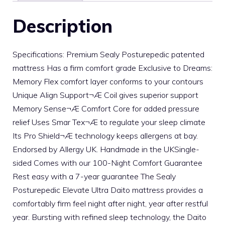
Description
Specifications: Premium Sealy Posturepedic patented
mattress Has a firm comfort grade Exclusive to Dreams:
Memory Flex comfort layer conforms to your contours
Unique Align Support¬Æ Coil gives superior support
Memory Sense¬Æ Comfort Core for added pressure
relief Uses Smar Tex¬Æ to regulate your sleep climate
Its Pro Shield¬Æ technology keeps allergens at bay.
Endorsed by Allergy UK. Handmade in the UKSingle-
sided Comes with our 100-Night Comfort Guarantee
Rest easy with a 7-year guarantee The Sealy
Posturepedic Elevate Ultra Daito mattress provides a
comfortably firm feel night after night, year after restful
year. Bursting with refined sleep technology, the Daito