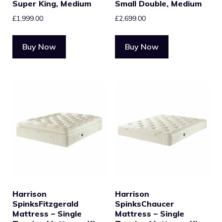
Super King, Medium
Small Double, Medium
£
1,999.00
£
2,699.00
Buy Now
Buy Now
Harrison
Harrison
SpinksFitzgerald
SpinksChaucer
Mattress – Single
Mattress – Single