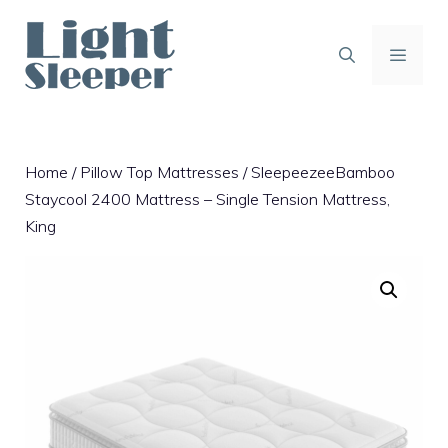
Skip
to
content
MENU
Home
/
Pillow Top Mattresses
/ SleepeezeeBamboo
Staycool 2400 Mattress – Single Tension Mattress,
King