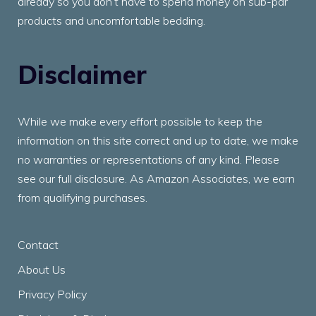
already so you don’t have to spend money on sub-par
products and uncomfortable bedding.
Disclaimer
While we make every effort possible to keep the
information on this site correct and up to date, we make
no warranties or representations of any kind. Please
see our full disclosure. As Amazon Associates, we earn
from qualifying purchases.
Contact
About Us
Privacy Policy