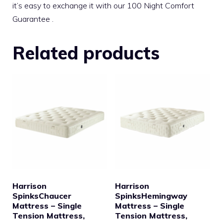
it’s easy to exchange it with our 100 Night Comfort
Guarantee .
Related products
Harrison
Harrison
SpinksChaucer
SpinksHemingway
Mattress – Single
Mattress – Single
Tension Mattress,
Tension Mattress,