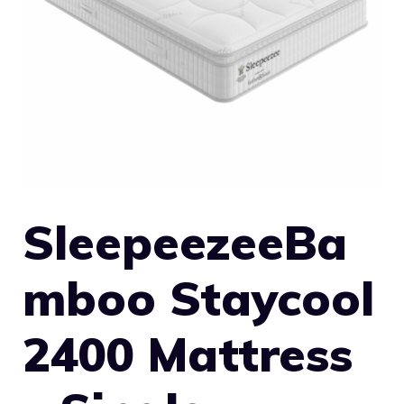
SleepeezeeBa
mboo Staycool
2400 Mattress