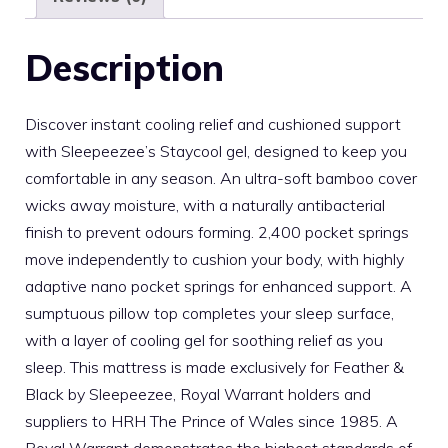
Description
Discover instant cooling relief and cushioned support
with Sleepeezee’s Staycool gel, designed to keep you
comfortable in any season. An ultra-soft bamboo cover
wicks away moisture, with a naturally antibacterial
finish to prevent odours forming. 2,400 pocket springs
move independently to cushion your body, with highly
adaptive nano pocket springs for enhanced support. A
sumptuous pillow top completes your sleep surface,
with a layer of cooling gel for soothing relief as you
sleep. This mattress is made exclusively for Feather &
Black by Sleepeezee, Royal Warrant holders and
suppliers to HRH The Prince of Wales since 1985. A
Royal Warrant demonstrates the highest standards of