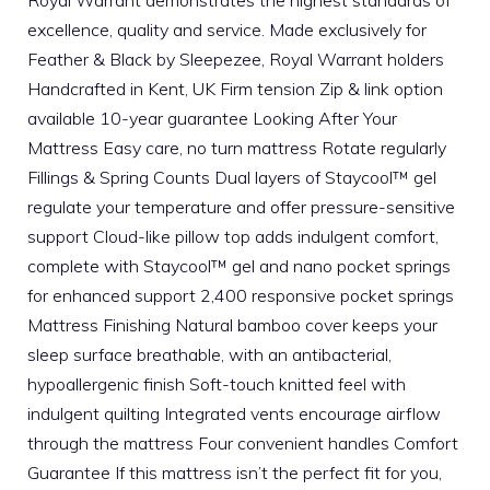
excellence, quality and service. Made exclusively for
Feather & Black by Sleepezee, Royal Warrant holders
Handcrafted in Kent, UK Firm tension Zip & link option
available 10-year guarantee Looking After Your
Mattress Easy care, no turn mattress Rotate regularly
Fillings & Spring Counts Dual layers of Staycool™ gel
regulate your temperature and offer pressure-sensitive
support Cloud-like pillow top adds indulgent comfort,
complete with Staycool™ gel and nano pocket springs
for enhanced support 2,400 responsive pocket springs
Mattress Finishing Natural bamboo cover keeps your
sleep surface breathable, with an antibacterial,
hypoallergenic finish Soft-touch knitted feel with
indulgent quilting Integrated vents encourage airflow
through the mattress Four convenient handles Comfort
Guarantee If this mattress isn’t the perfect fit for you,