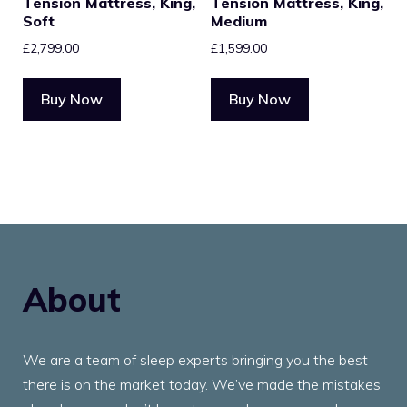
Tension Mattress, King,
Tension Mattress, King,
Soft
Medium
£
2,799.00
£
1,599.00
Buy Now
Buy Now
About
We are a team of sleep experts bringing you the best
there is on the market today. We’ve made the mistakes