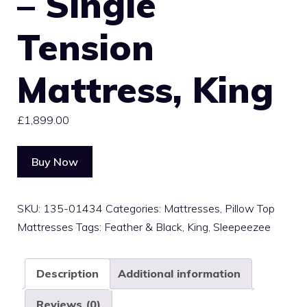
– Single
Tension
Mattress, King
£
1,899.00
Buy Now
SKU:
135-01434
Categories:
Mattresses
,
Pillow Top
Mattresses
Tags:
Feather & Black
,
King
,
Sleepeezee
Description
Additional information
Reviews (0)