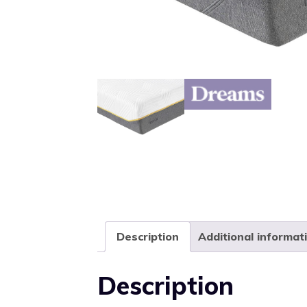
Description
Additional informat
Description