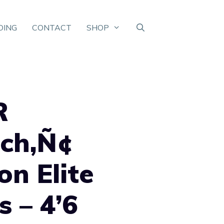
DING
CONTACT
SHOP
R
uch‚Ñ¢
on Elite
s – 4’6