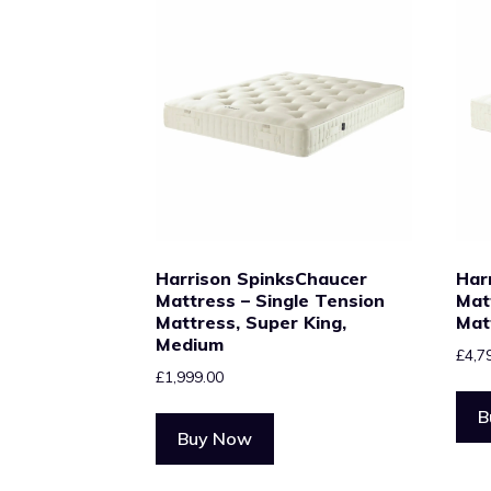
Harrison SpinksChaucer
Har
Mattress – Single Tension
Mat
Mattress, Super King,
Mat
Medium
£
4,7
£
1,999.00
B
Buy Now