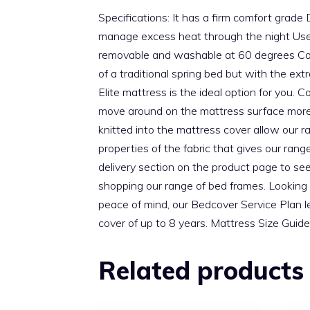
Specifications: It has a firm comfort grad
manage excess heat through the night Us
removable and washable at 60 degrees Com
of a traditional spring bed but with the
Elite mattress is the ideal option for you.
move around on the mattress surface more f
knitted into the mattress cover allow our r
properties of the fabric that gives our ran
delivery section on the product page to see
shopping our range of bed frames. Looking 
peace of mind, our Bedcover Service Plan l
cover of up to 8 years. Mattress Size G
Related products