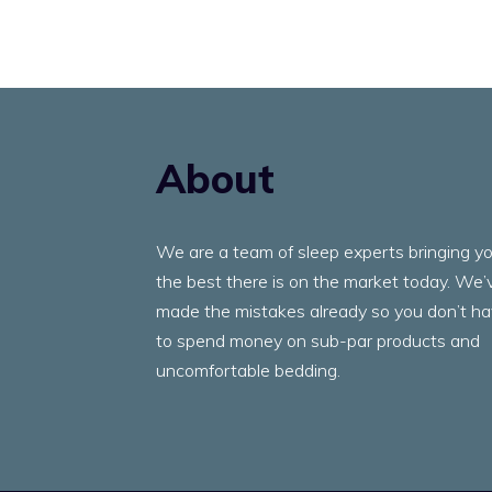
About
We are a team of sleep experts bringing y
the best there is on the market today. We’
made the mistakes already so you don’t h
to spend money on sub-par products and
uncomfortable bedding.