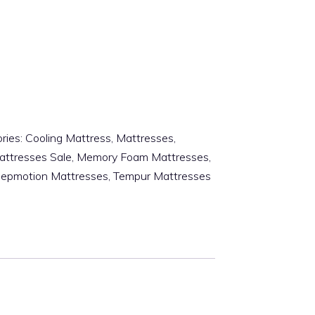
ries:
Cooling Mattress
,
Mattresses
,
attresses Sale
,
Memory Foam Mattresses
,
eepmotion Mattresses
,
Tempur Mattresses