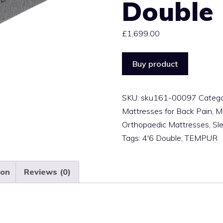
Double
£
1,699.00
Buy product
SKU:
sku161-00097
Catego
Mattresses for Back Pain
,
M
Orthopaedic Mattresses
,
Sl
Tags:
4'6 Double
,
TEMPUR
ion
Reviews (0)