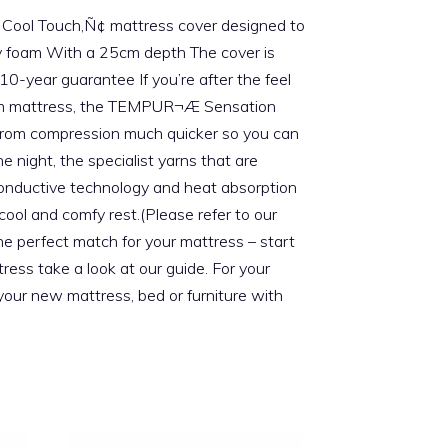
ve Cool Touch‚Ñ¢ mattress cover designed to
 foam With a 25cm depth The cover is
year guarantee If you’re after the feel
foam mattress, the TEMPUR¬Æ Sensation
rs from compression much quicker so you can
night, the specialist yarns that are
 conductive technology and heat absorption
cool and comfy rest.(Please refer to our
he perfect match for your mattress – start
ess take a look at our guide. For your
your new mattress, bed or furniture with