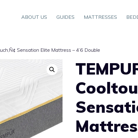
ABOUT US
GUIDES
MATTRESSES
BED
ch‚Ñ¢ Sensation Elite Mattress – 4’6 Double
TEMPU
Coolto
Sensati
Mattres