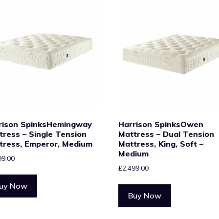
rison SpinksHemingway
Harrison SpinksOwen
tress – Single Tension
Mattress – Dual Tension
tress, Emperor, Medium
Mattress, King, Soft –
Medium
99.00
£
2,499.00
uy Now
Buy Now