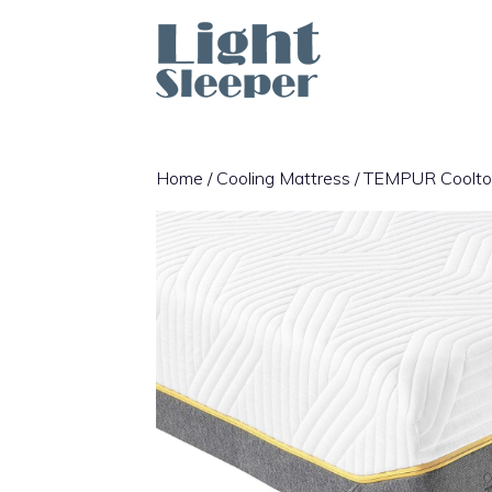
Skip
to
content
Home
/
Cooling Mattress
/ TEMPUR Cooltou