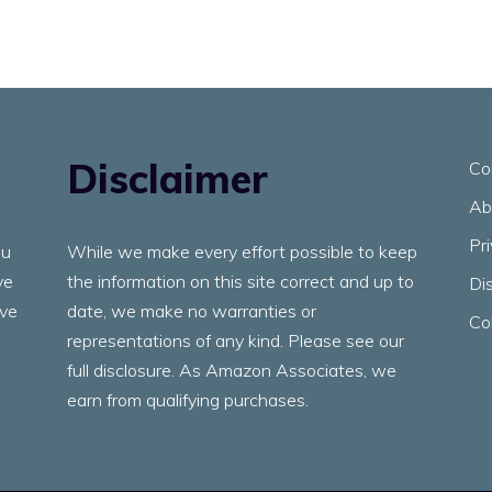
Disclaimer
Co
Ab
Pr
ou
While we make every effort possible to keep
ve
the information on this site correct and up to
Di
ave
date, we make no warranties or
Co
representations of any kind. Please see our
full disclosure. As Amazon Associates, we
earn from qualifying purchases.