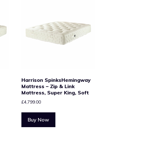
Harrison SpinksHemingway
Mattress – Zip & Link
Mattress, Super King, Soft
£
4,799.00
Buy Now