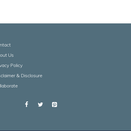
ntact
out Us
ivacy Policy
sclaimer & Disclosure
llaborate