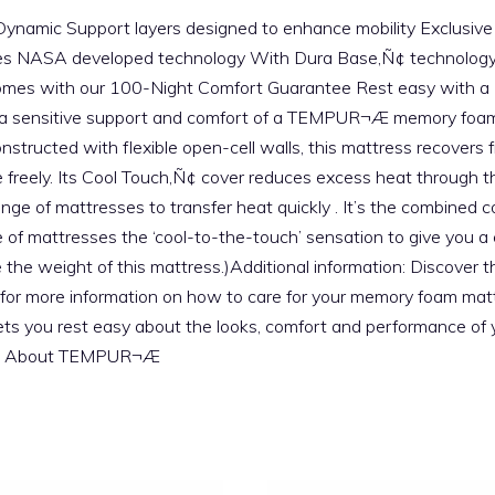
e Dynamic Support layers designed to enhance mobility Exclusi
es NASA developed technology With Dura Base‚Ñ¢ technology
es with our 100-Night Comfort Guarantee Rest easy with a 10-
 extra sensitive support and comfort of a TEMPUR¬Æ memory 
 Constructed with flexible open-cell walls, this mattress recove
reely. Its Cool Touch‚Ñ¢ cover reduces excess heat through the 
ange of mattresses to transfer heat quickly . It’s the combined
ge of mattresses the ‘cool-to-the-touch’ sensation to give you a 
 the weight of this mattress.)Additional information: Discover t
for more information on how to care for your memory foam mattr
ets you rest easy about the looks, comfort and performance of 
uide About TEMPUR¬Æ