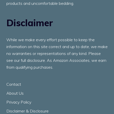
products and uncomfortable bedding.
Disclaimer
While we make every effort possible to keep the
information on this site correct and up to date, we make
no warranties or representations of any kind. Please
see our full disclosure. As Amazon Associates, we earn
from qualifying purchases.
Contact
About Us
Privacy Policy
Disclaimer & Disclosure