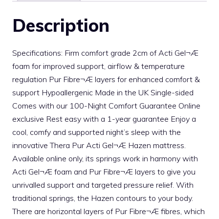
Description
Specifications: Firm comfort grade 2cm of Acti Gel¬Æ
foam for improved support, airflow & temperature
regulation Pur Fibre¬Æ layers for enhanced comfort &
support Hypoallergenic Made in the UK Single-sided
Comes with our 100-Night Comfort Guarantee Online
exclusive Rest easy with a 1-year guarantee Enjoy a
cool, comfy and supported night’s sleep with the
innovative Thera Pur Acti Gel¬Æ Hazen mattress.
Available online only, its springs work in harmony with
Acti Gel¬Æ foam and Pur Fibre¬Æ layers to give you
unrivalled support and targeted pressure relief. With
traditional springs, the Hazen contours to your body.
There are horizontal layers of Pur Fibre¬Æ fibres, which