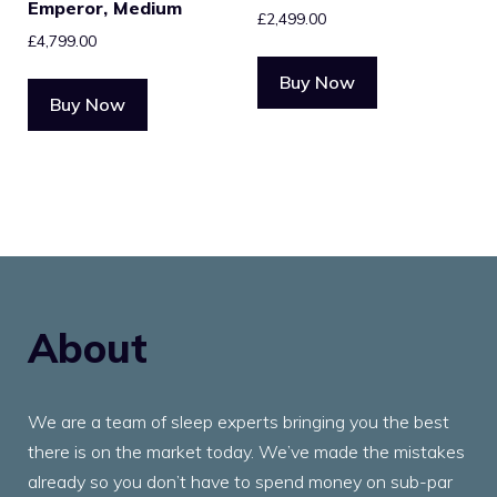
Emperor, Medium
£
2,499.00
£
4,799.00
Buy Now
Buy Now
About
We are a team of sleep experts bringing you the best
there is on the market today. We’ve made the mistakes
already so you don’t have to spend money on sub-par