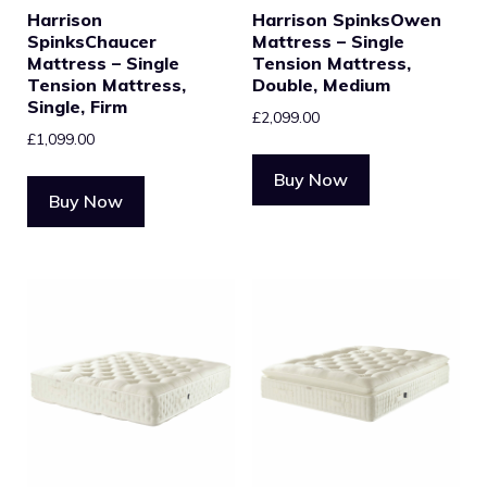
Harrison
Harrison SpinksOwen
SpinksChaucer
Mattress – Single
Mattress – Single
Tension Mattress,
Tension Mattress,
Double, Medium
Single, Firm
£
2,099.00
£
1,099.00
Buy Now
Buy Now