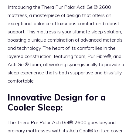
Introducing the Thera Pur Polar Acti Gel® 2600
mattress, a masterpiece of design that offers an
exceptional balance of luxurious comfort and robust
support. This mattress is your ultimate sleep solution,
boasting a unique combination of advanced materials
and technology. The heart of its comfort lies in the
layered construction, featuring foam, Pur Fibre®, and
Acti Gel® foam, all working synergistically to provide a
sleep experience that’s both supportive and blissfully
comfortable.
Innovative Design for a
Cooler Sleep:
The Thera Pur Polar Acti Gel® 2600 goes beyond
ordinary mattresses with its Acti Cool® knitted cover,