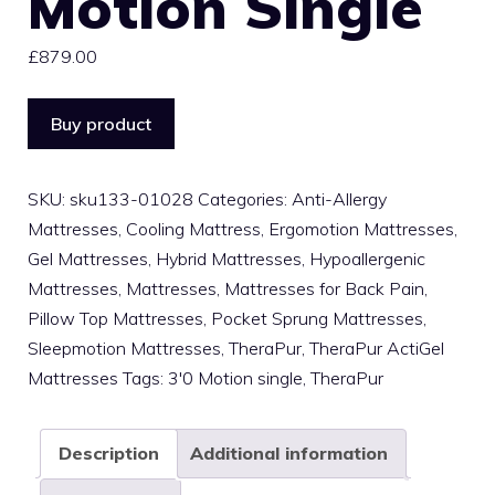
Motion Single
£
879.00
Buy product
SKU:
sku133-01028
Categories:
Anti-Allergy
Mattresses
,
Cooling Mattress
,
Ergomotion Mattresses
,
Gel Mattresses
,
Hybrid Mattresses
,
Hypoallergenic
Mattresses
,
Mattresses
,
Mattresses for Back Pain
,
Pillow Top Mattresses
,
Pocket Sprung Mattresses
,
Sleepmotion Mattresses
,
TheraPur
,
TheraPur ActiGel
Mattresses
Tags:
3'0 Motion single
,
TheraPur
Description
Additional information