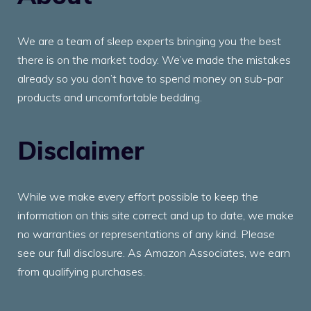
We are a team of sleep experts bringing you the best
there is on the market today. We’ve made the mistakes
already so you don’t have to spend money on sub-par
products and uncomfortable bedding.
Disclaimer
While we make every effort possible to keep the
information on this site correct and up to date, we make
no warranties or representations of any kind. Please
see our full disclosure. As Amazon Associates, we earn
from qualifying purchases.