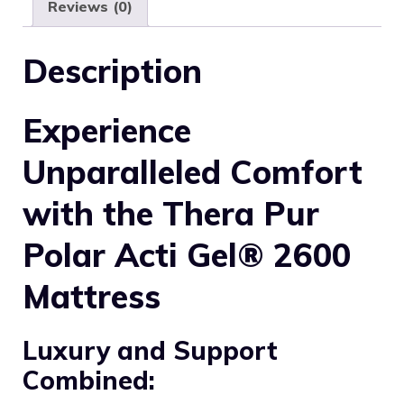
Reviews (0)
Description
Experience
Unparalleled Comfort
with the Thera Pur
Polar Acti Gel® 2600
Mattress
Luxury and Support
Combined: