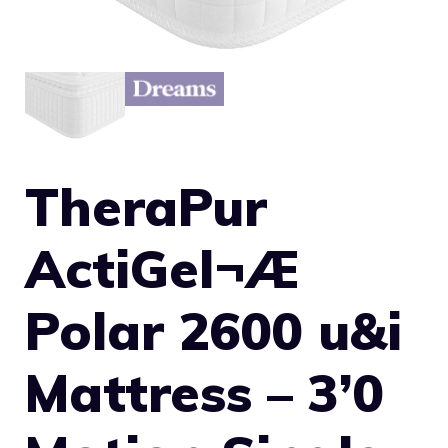
TheraPur
ActiGel¬Æ
Polar 2600 u&i
Mattress – 3’0