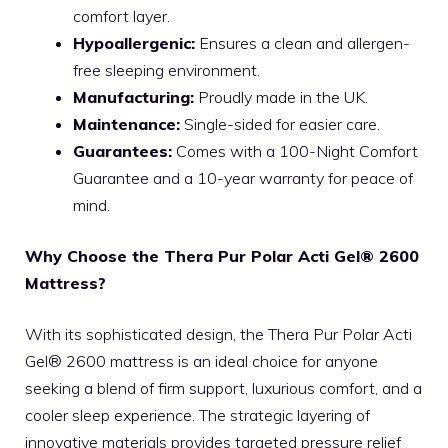
comfort layer.
Hypoallergenic:
Ensures a clean and allergen-
free sleeping environment.
Manufacturing:
Proudly made in the UK.
Maintenance:
Single-sided for easier care.
Guarantees:
Comes with a 100-Night Comfort
Guarantee and a 10-year warranty for peace of
mind.
Why Choose the Thera Pur Polar Acti Gel® 2600
Mattress?
With its sophisticated design, the Thera Pur Polar Acti
Gel® 2600 mattress is an ideal choice for anyone
seeking a blend of firm support, luxurious comfort, and a
cooler sleep experience. The strategic layering of
innovative materials provides targeted pressure relief