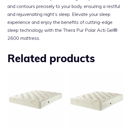
and contours precisely to your body, ensuring a restful
and rejuvenating night’s sleep. Elevate your sleep
experience and enjoy the benefits of cutting-edge
sleep technology with the Thera Pur Polar Acti Gel®
2600 mattress.
Related products