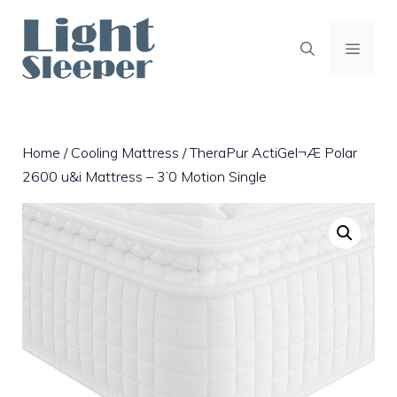
Skip
to
content
MENU
Home
/
Cooling Mattress
/ TheraPur ActiGel¬Æ Polar
2600 u&i Mattress – 3’0 Motion Single