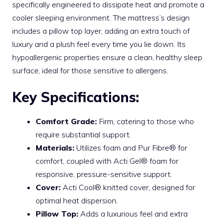
specifically engineered to dissipate heat and promote a
cooler sleeping environment. The mattress’s design
includes a pillow top layer, adding an extra touch of
luxury and a plush feel every time you lie down. Its
hypoallergenic properties ensure a clean, healthy sleep
surface, ideal for those sensitive to allergens.
Key Specifications:
Comfort Grade:
Firm, catering to those who
require substantial support.
Materials:
Utilizes foam and Pur Fibre® for
comfort, coupled with Acti Gel® foam for
responsive, pressure-sensitive support.
Cover:
Acti Cool® knitted cover, designed for
optimal heat dispersion.
Pillow Top:
Adds a luxurious feel and extra