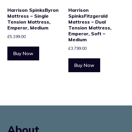
Harrison SpinksByron
Harrison
Mattress – Single
SpinksFitzgerald
Tension Mattress,
Mattress – Dual
Emperor, Medium
Tension Mattress,
Emperor, Soft –
£
5,199.00
Medium
£
3,799.00
Buy Now
Buy Now
About