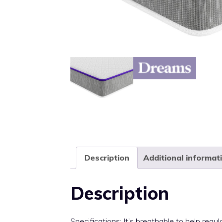
Description
Additional informat
Description
Specifications: It’s breathable to help re