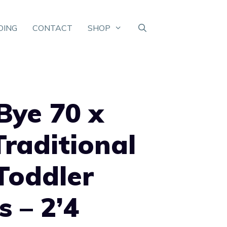
DING
CONTACT
SHOP
Bye 70 x
raditional
Toddler
s – 2’4