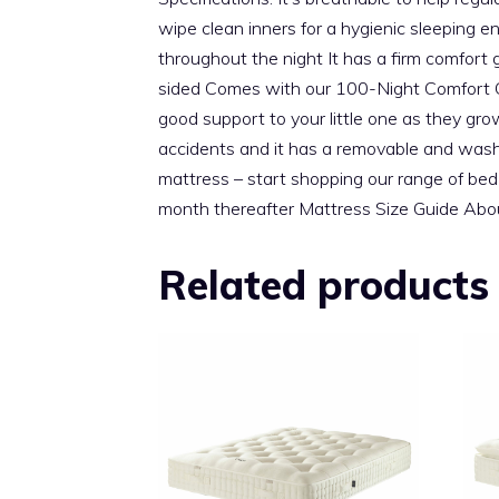
wipe clean inners for a hygienic sleeping e
throughout the night It has a firm comfor
sided Comes with our 100-Night Comfort Gu
good support to your little one as they gro
accidents and it has a removable and washabl
mattress – start shopping our range of bed 
month thereafter Mattress Size Guide Abou
Related products