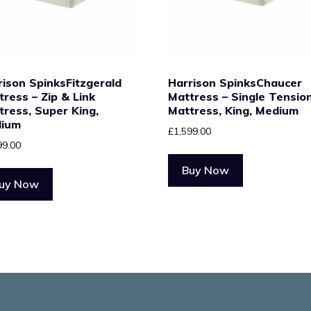
rison SpinksFitzgerald
Harrison SpinksChaucer
tress – Zip & Link
Mattress – Single Tensio
tress, Super King,
Mattress, King, Medium
ium
£
1,599.00
99.00
Buy Now
uy Now