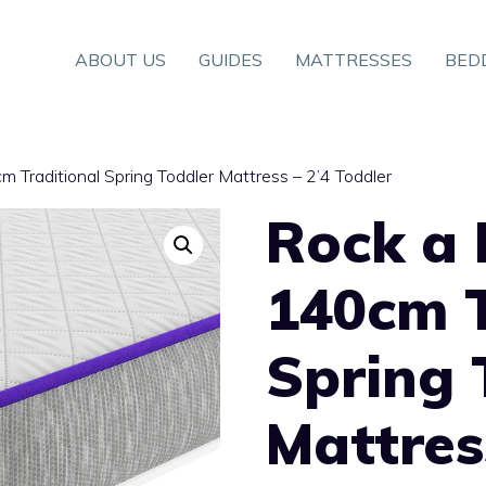
ABOUT US
GUIDES
MATTRESSES
BED
 Traditional Spring Toddler Mattress – 2’4 Toddler
Rock a 
140cm T
Spring 
Mattres