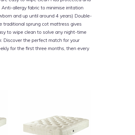
ti-allergy fabric to minimise irritation
wborn and up until around 4 years) Double-
traditional sprung cot mattress gives
easy to wipe clean to solve any night-time
on: Discover the perfect match for your
kly for the first three months, then every