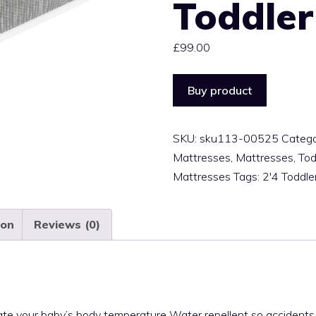
Toddler
£
99.00
Buy product
SKU:
sku113-00525
Catego
Mattresses
,
Mattresses
,
Tod
Mattresses
Tags:
2'4 Toddle
ion
Reviews (0)
gulate your baby’s body temperature Water repellent so accident