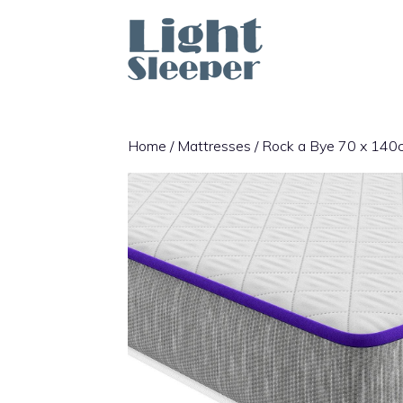
Skip
to
content
Home
/
Mattresses
/ Rock a Bye 70 x 140cm