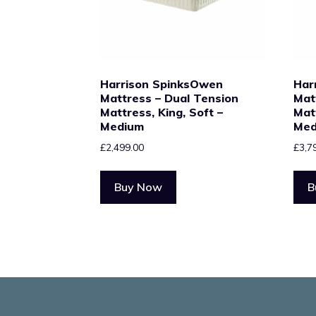
Harrison SpinksOwen
Har
Mattress – Dual Tension
Mat
Mattress, King, Soft –
Mat
Medium
Med
£
2,499.00
£
3,7
Buy Now
B