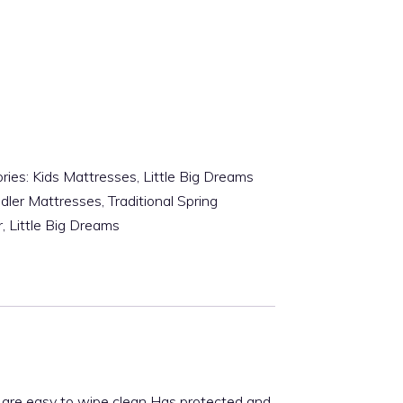
ries:
Kids Mattresses
,
Little Big Dreams
dler Mattresses
,
Traditional Spring
r
,
Little Big Dreams
s are easy to wipe clean Has protected and