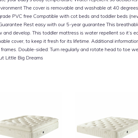
nvironment The cover is removable and washable at 40 degrees An
t grade PVC free Compatible with cot beds and toddler beds (ne
arantee Rest easy with our 5-year guarantee This breathable 
w and develop. This toddler mattress is water repellent so it’s 
e cover, to keep it fresh for its lifetime. Additional informati
frames. Double-sided: Turn regularly and rotate head to toe wee
t Little Big Dreams