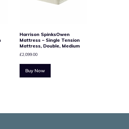
Harrison SpinksOwen
n
Mattress – Single Tension
Mattress, Double, Medium
£
2,099.00
Buy Now