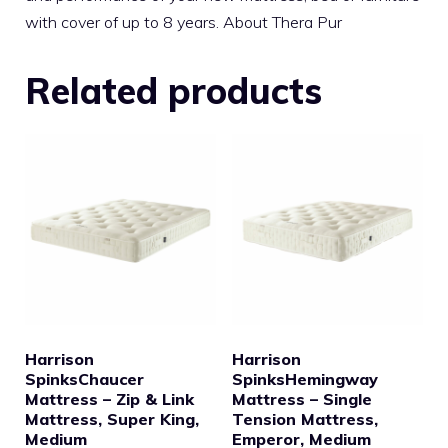
with cover of up to 8 years. About Thera Pur
Related products
Harrison
Harrison
SpinksChaucer
SpinksHemingway
Mattress – Zip & Link
Mattress – Single
Mattress, Super King,
Tension Mattress,
Medium
Emperor, Medium