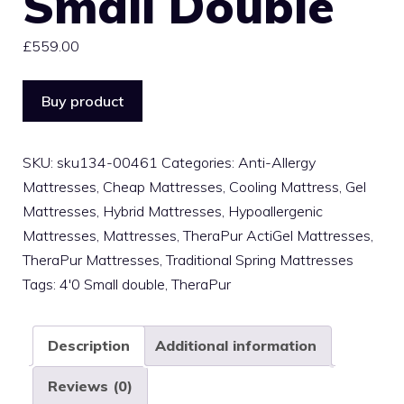
Small Double
£
559.00
Buy product
SKU:
sku134-00461
Categories:
Anti-Allergy
Mattresses
,
Cheap Mattresses
,
Cooling Mattress
,
Gel
Mattresses
,
Hybrid Mattresses
,
Hypoallergenic
Mattresses
,
Mattresses
,
TheraPur ActiGel Mattresses
,
TheraPur Mattresses
,
Traditional Spring Mattresses
Tags:
4'0 Small double
,
TheraPur
Description
Additional information
Reviews (0)