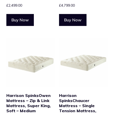
£
2,499.00
£
4,799.00
Buy Now
Buy Now
Harrison SpinksOwen
Harrison
Mattress – Zip & Link
SpinksChaucer
Mattress, Super King,
Mattress – Single
Soft – Medium
Tension Mattress,