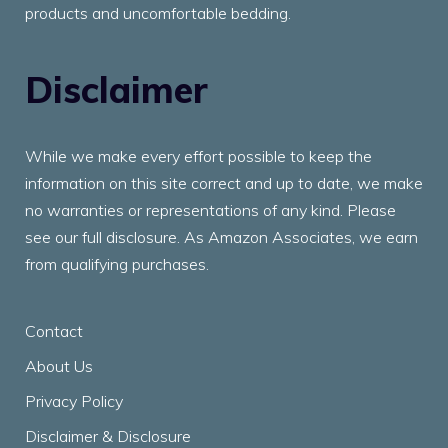
products and uncomfortable bedding.
Disclaimer
While we make every effort possible to keep the
information on this site correct and up to date, we make
no warranties or representations of any kind. Please
see our full disclosure. As Amazon Associates, we earn
from qualifying purchases.
Contact
About Us
Privacy Policy
Disclaimer & Disclosure