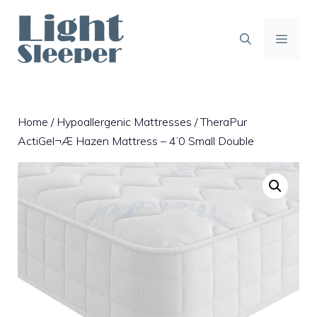
Skip
to
content
MENU
Home
/
Hypoallergenic Mattresses
/ TheraPur
ActiGel¬Æ Hazen Mattress – 4’0 Small Double