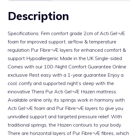
Description
Specifications: Firm comfort grade 2cm of Acti Gel¬Æ
foam for improved support, airflow & temperature
regulation Pur Fibre¬Æ layers for enhanced comfort &
support Hypoallergenic Made in the UK Single-sided
Comes with our 100-Night Comfort Guarantee Online
exclusive Rest easy with a 1-year guarantee Enjoy a
cool, comfy and supported night’s sleep with the
innovative Thera Pur Acti Gel¬Æ Hazen mattress.
Available online only, its springs work in harmony with
Acti Gel¬Æ foam and Pur Fibre¬Æ layers to give you
unrivalled support and targeted pressure relief. With
traditional springs, the Hazen contours to your body.
There are horizontal layers of Pur Fibre¬Æ fibres, which