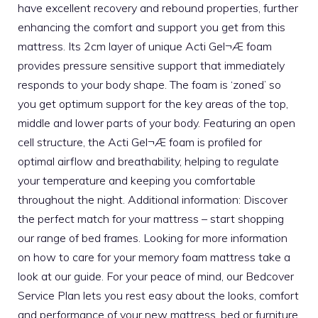
have excellent recovery and rebound properties, further
enhancing the comfort and support you get from this
mattress. Its 2cm layer of unique Acti Gel¬Æ foam
provides pressure sensitive support that immediately
responds to your body shape. The foam is ‘zoned’ so
you get optimum support for the key areas of the top,
middle and lower parts of your body. Featuring an open
cell structure, the Acti Gel¬Æ foam is profiled for
optimal airflow and breathability, helping to regulate
your temperature and keeping you comfortable
throughout the night. Additional information: Discover
the perfect match for your mattress – start shopping
our range of bed frames. Looking for more information
on how to care for your memory foam mattress take a
look at our guide. For your peace of mind, our Bedcover
Service Plan lets you rest easy about the looks, comfort
and performance of your new mattress, bed or furniture