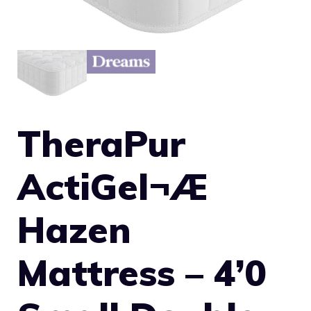
TheraPur
ActiGel¬Æ
Hazen
Mattress – 4’0