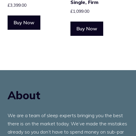
Single, Firm
£
3,399.00
£
1,099.00
Buy Now
Buy Now
About
We are a team of sleep experts bringing you the best
there is on the market today. We’ve made the mistakes
already so you don’t have to spend money on sub-par