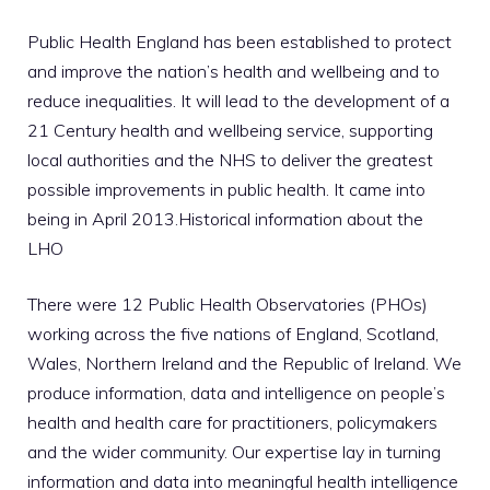
Public Health England has been established to protect
and improve the nation’s health and wellbeing and to
reduce inequalities. It will lead to the development of a
21 Century health and wellbeing service, supporting
local authorities and the NHS to deliver the greatest
possible improvements in public health. It came into
being in April 2013.Historical information about the
LHO
There were 12 Public Health Observatories (PHOs)
working across the five nations of England, Scotland,
Wales, Northern Ireland and the Republic of Ireland. We
produce information, data and intelligence on people’s
health and health care for practitioners, policymakers
and the wider community. Our expertise lay in turning
information and data into meaningful health intelligence