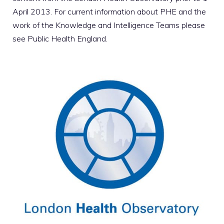
April 2013. For current information about PHE and the
work of the Knowledge and Intelligence Teams please
see
Public Health England
.