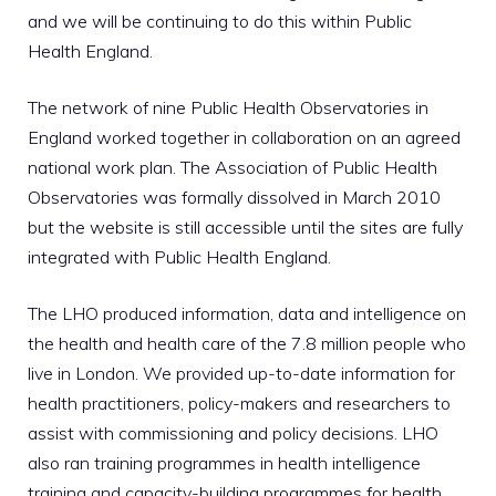
and we will be continuing to do this within Public
Health England.
The network of nine Public Health Observatories in
England worked together in collaboration on an agreed
national work plan. The Association of Public Health
Observatories was formally dissolved in March 2010
but the website is still accessible until the sites are fully
integrated with Public Health England.
The LHO produced information, data and intelligence on
the health and health care of the 7.8 million people who
live in London. We provided up-to-date information for
health practitioners, policy-makers and researchers to
assist with commissioning and policy decisions. LHO
also ran training programmes in health intelligence
training and capacity-building programmes for health