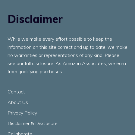
Disclaimer
While we make every effort possible to keep the
information on this site correct and up to date, we make
no warranties or representations of any kind. Please
see our full disclosure. As Amazon Associates, we earn
from qualifying purchases.
Contact
About Us
Privacy Policy
Disclaimer & Disclosure
Collaborate