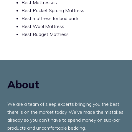
Best Mattresses
Best Pocket Sprung Mattress
Best mattress for bad back
Best Wool Mattress
Best Budget Mattress
About
We are a team of sleep experts bringing you the best
there is on the market today. We’ve made the mistakes
already so you don’t have to spend money on sub-par
products and uncomfortable bedding.