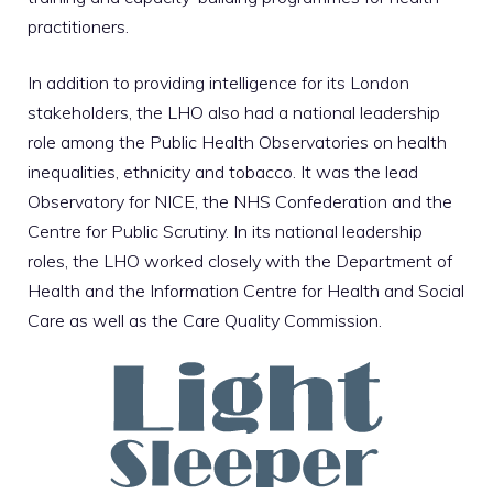
practitioners.
In addition to providing intelligence for its London
stakeholders, the LHO also had a national leadership
role among the Public Health Observatories on health
inequalities, ethnicity and tobacco. It was the lead
Observatory for NICE, the NHS Confederation and the
Centre for Public Scrutiny. In its national leadership
roles, the LHO worked closely with the Department of
Health and the Information Centre for Health and Social
Care as well as the Care Quality Commission.