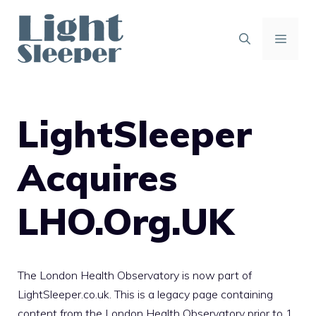
Skip
to
content
MENU
LightSleeper
Acquires
LHO.Org.UK
The London Health Observatory is now part of
LightSleeper.co.uk
. This is a legacy page containing
content from the London Health Observatory prior to 1