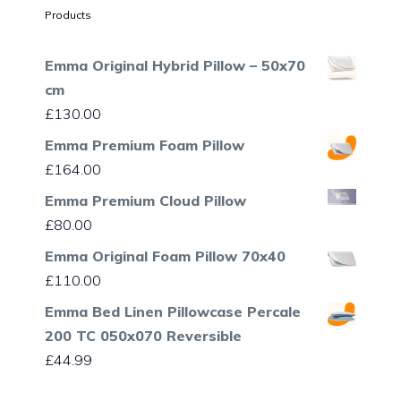
Products
Emma Original Hybrid Pillow – 50x70
cm
£
130.00
Emma Premium Foam Pillow
£
164.00
Emma Premium Cloud Pillow
£
80.00
Emma Original Foam Pillow 70x40
£
110.00
Emma Bed Linen Pillowcase Percale
200 TC 050x070 Reversible
£
44.99