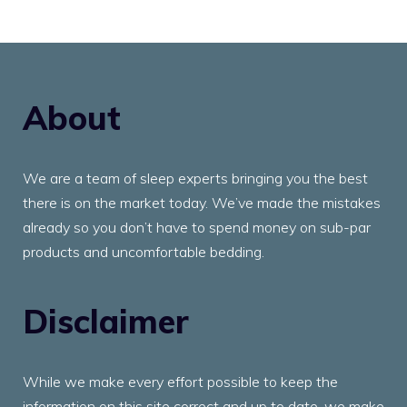
About
We are a team of sleep experts bringing you the best
there is on the market today. We’ve made the mistakes
already so you don’t have to spend money on sub-par
products and uncomfortable bedding.
Disclaimer
While we make every effort possible to keep the
information on this site correct and up to date, we make