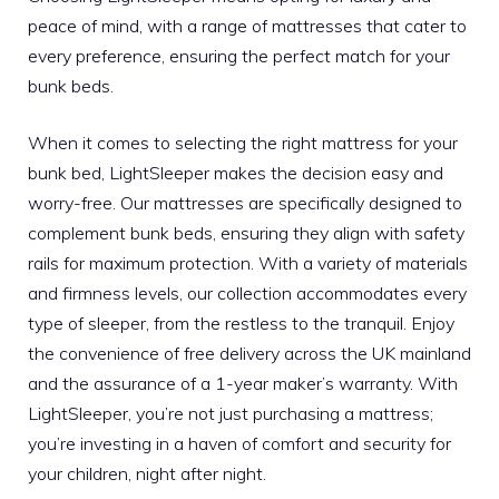
peace of mind, with a range of mattresses that cater to
every preference, ensuring the perfect match for your
bunk beds.
When it comes to selecting the right mattress for your
bunk bed, LightSleeper makes the decision easy and
worry-free. Our mattresses are specifically designed to
complement bunk beds, ensuring they align with safety
rails for maximum protection. With a variety of materials
and firmness levels, our collection accommodates every
type of sleeper, from the restless to the tranquil. Enjoy
the convenience of free delivery across the UK mainland
and the assurance of a 1-year maker’s warranty. With
LightSleeper, you’re not just purchasing a mattress;
you’re investing in a haven of comfort and security for
your children, night after night.