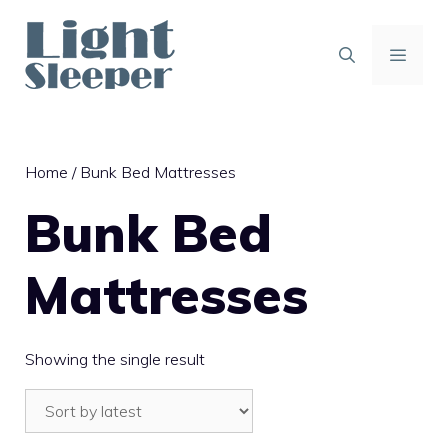
Skip
to
content
MENU
Home
/ Bunk Bed Mattresses
Bunk Bed
Mattresses
Showing the single result