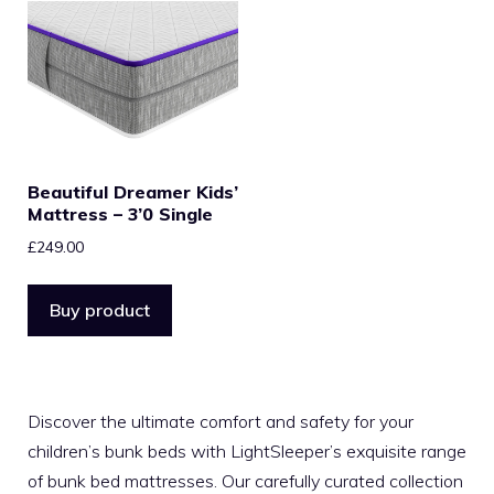
Beautiful Dreamer Kids’
Mattress – 3’0 Single
£
249.00
Buy product
Discover the ultimate comfort and safety for your
children’s bunk beds with LightSleeper’s exquisite range
of bunk bed mattresses. Our carefully curated collection