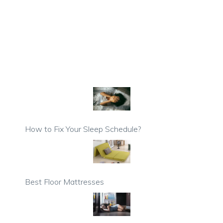
How to Fix Your Sleep Schedule?
Best Floor Mattresses