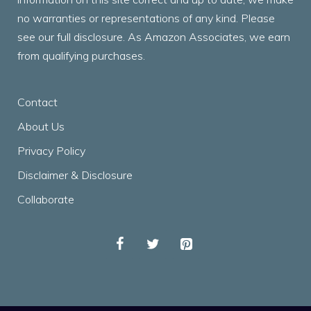
no warranties or representations of any kind. Please
see our full disclosure. As Amazon Associates, we earn
from qualifying purchases.
Contact
About Us
Privacy Policy
Disclaimer & Disclosure
Collaborate