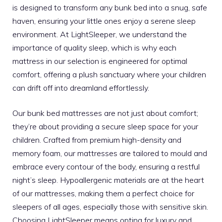
is designed to transform any bunk bed into a snug, safe
haven, ensuring your little ones enjoy a serene sleep
environment. At LightSleeper, we understand the
importance of quality sleep, which is why each
mattress in our selection is engineered for optimal
comfort, offering a plush sanctuary where your children
can drift off into dreamland effortlessly.
Our bunk bed mattresses are not just about comfort;
they’re about providing a secure sleep space for your
children. Crafted from premium high-density and
memory foam, our mattresses are tailored to mould and
embrace every contour of the body, ensuring a restful
night’s sleep. Hypoallergenic materials are at the heart
of our mattresses, making them a perfect choice for
sleepers of all ages, especially those with sensitive skin.
Choosing LightSleeper means opting for luxury and