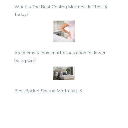
What Is The Best Cooling Mattress In The UK
Today?
Are memory foam mattresses good for lower
back pain?
Best Pocket Sprung Mattress UK