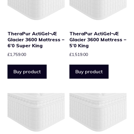
TheraPur ActiGel¬Æ
TheraPur ActiGel¬Æ
Glacier 3600 Mattress –
Glacier 3600 Mattress –
6’0 Super King
5’0 King
£
1,759.00
£
1,519.00
Buy product
Buy product