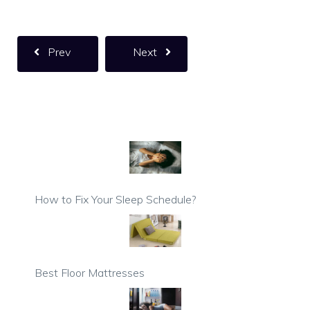
Prev
Next
How to Fix Your Sleep Schedule?
Best Floor Mattresses