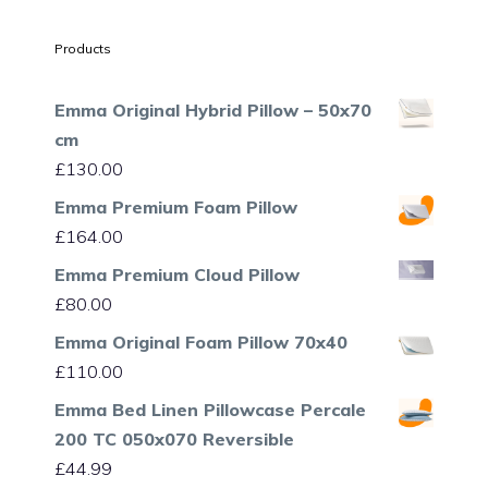
Products
Emma Original Hybrid Pillow – 50x70
cm
£
130.00
Emma Premium Foam Pillow
£
164.00
Emma Premium Cloud Pillow
£
80.00
Emma Original Foam Pillow 70x40
£
110.00
Emma Bed Linen Pillowcase Percale
200 TC 050x070 Reversible
£
44.99