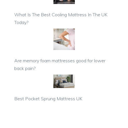
What Is The Best Cooling Mattress In The UK
Today?
Are memory foam mattresses good for lower
back pain?
Best Pocket Sprung Mattress UK