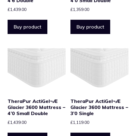
4’6 Double
4’0 Small Double
£
1,439.00
£
1,359.00
Buy product
Buy product
TheraPur ActiGel¬Æ
TheraPur ActiGel¬Æ
Glacier 3600 Mattress –
Glacier 3600 Mattress –
4’0 Small Double
3’0 Single
£
1,439.00
£
1,119.00