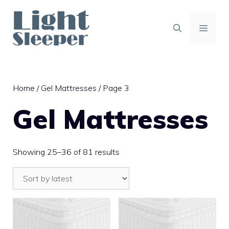
Skip
to
content
MENU
Home
/
Gel Mattresses
/ Page 3
Gel Mattresses
Sorted
Showing 25–36 of 81 results
by
latest