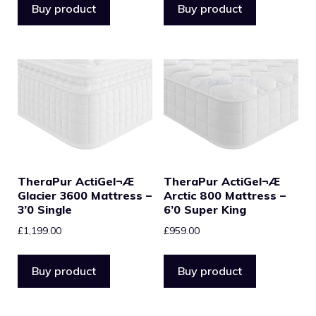
Buy product
Buy product
TheraPur ActiGel¬Æ
TheraPur ActiGel¬Æ
Glacier 3600 Mattress –
Arctic 800 Mattress –
3’0 Single
6’0 Super King
£
1,199.00
£
959.00
Buy product
Buy product