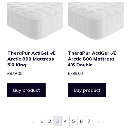
TheraPur ActiGel¬Æ
TheraPur ActiGel¬Æ
Arctic 800 Mattress –
Arctic 800 Mattress –
5’0 King
4’6 Double
£
879.00
£
799.00
Buy product
Buy product
←
1
2
3
4
5
6
7
→