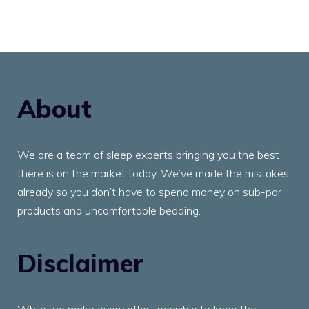
About
We are a team of sleep experts bringing you the best
there is on the market today. We’ve made the mistakes
already so you don’t have to spend money on sub-par
products and uncomfortable bedding.
Disclaimer