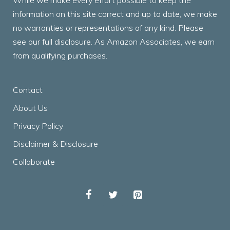
While we make every effort possible to keep the
information on this site correct and up to date, we make
no warranties or representations of any kind. Please
see our full disclosure. As Amazon Associates, we earn
from qualifying purchases.
Contact
About Us
Privacy Policy
Disclaimer & Disclosure
Collaborate