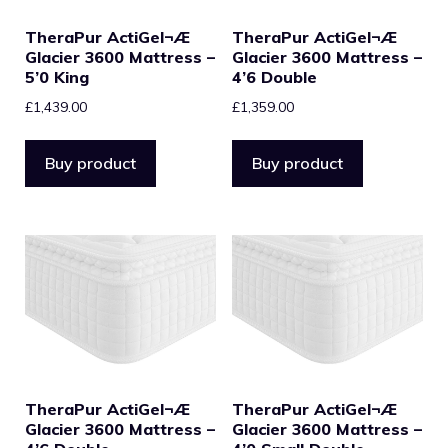
TheraPur ActiGel¬Æ
TheraPur ActiGel¬Æ
Glacier 3600 Mattress –
Glacier 3600 Mattress –
5’0 King
4’6 Double
£
1,439.00
£
1,359.00
Buy product
Buy product
TheraPur ActiGel¬Æ
TheraPur ActiGel¬Æ
Glacier 3600 Mattress –
Glacier 3600 Mattress –