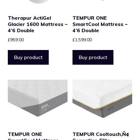
Therapur ActiGel
TEMPUR ONE
Glacier 1600 Mattress –
SmartCool Mattress –
4’6 Double
4’6 Double
£
959.00
£
1,599.00
Buy product
Buy product
TEMPUR ONE
TEMPUR Cooltouch‚Ñ¢