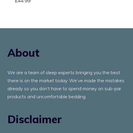
£
44.99
About
We are a team of sleep experts bringing you the best
there is on the market today. We’ve made the mistakes
already so you don’t have to spend money on sub-par
products and uncomfortable bedding.
Disclaimer