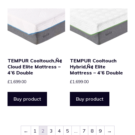
TEMPUR Cooltouch‚Ñ¢
TEMPUR Cooltouch
Cloud Elite Mattress –
Hybrid‚Ñ¢ Elite
4’6 Double
Mattress – 4’6 Double
£
1,699.00
£
1,699.00
Buy product
Buy product
←
1
2
3
4
5
…
7
8
9
→