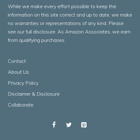
While we make every effort possible to keep the
information on this site correct and up to date, we make
no warranties or representations of any kind. Please
see our full disclosure. As Amazon Associates, we earn
from qualifying purchases.
Contact
About Us
Privacy Policy
Disclaimer & Disclosure
Collaborate