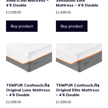
SmartCool Mattress –
Sensation Elite
4’6 Double
Mattress – 4’6 Double
£
1,599.00
£
1,699.00
Buy product
Buy product
TEMPUR Cooltouch‚Ñ¢
TEMPUR Cooltouch‚Ñ¢
Original Luxe Mattress
Original Elite Mattress
– 4’6 Double
– 4’6 Double
£
2,099.00
£
1,699.00