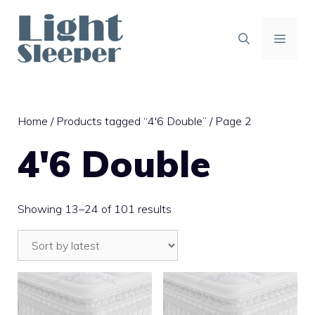
Skip
to
content
MENU
Home
/
Products tagged “4'6 Double”
/ Page 2
4'6 Double
Sorted
Showing 13–24 of 101 results
by
latest