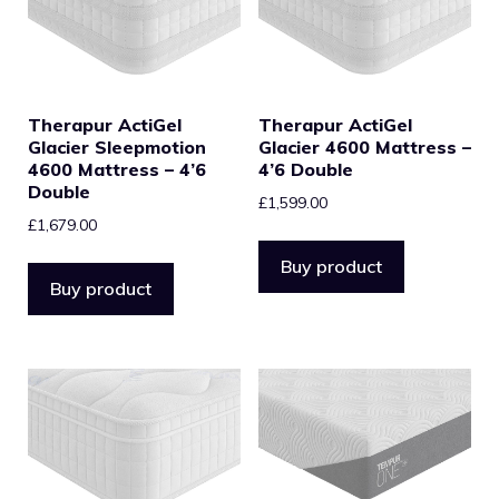
Therapur ActiGel
Therapur ActiGel
Glacier Sleepmotion
Glacier 4600 Mattress –
4600 Mattress – 4’6
4’6 Double
Double
£
1,599.00
£
1,679.00
Buy product
Buy product