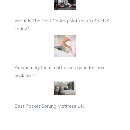
What Is The Best Cooling Mattress In The UK
Today?
Are memory foam mattresses good for lower
back pain?
Best Pocket Sprung Mattress UK