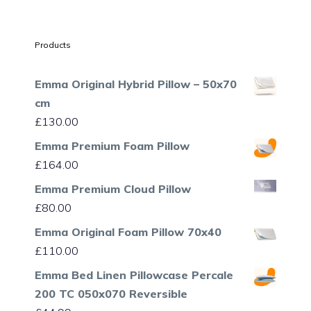
Products
Emma Original Hybrid Pillow – 50x70
cm
£
130.00
Emma Premium Foam Pillow
£
164.00
Emma Premium Cloud Pillow
£
80.00
Emma Original Foam Pillow 70x40
£
110.00
Emma Bed Linen Pillowcase Percale
200 TC 050x070 Reversible