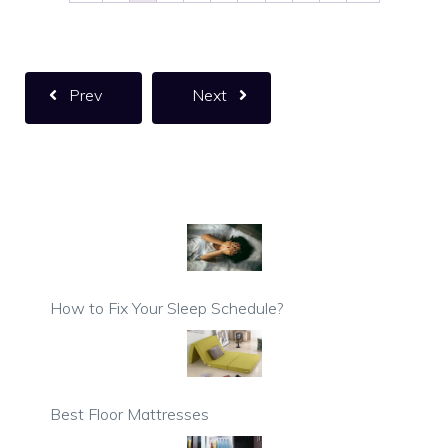
Prev
Next
How to Fix Your Sleep Schedule?
Best Floor Mattresses