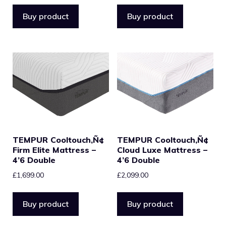
Buy product
Buy product
TEMPUR Cooltouch‚Ñ¢
TEMPUR Cooltouch‚Ñ¢
Firm Elite Mattress –
Cloud Luxe Mattress –
4’6 Double
4’6 Double
£
1,699.00
£
2,099.00
Buy product
Buy product