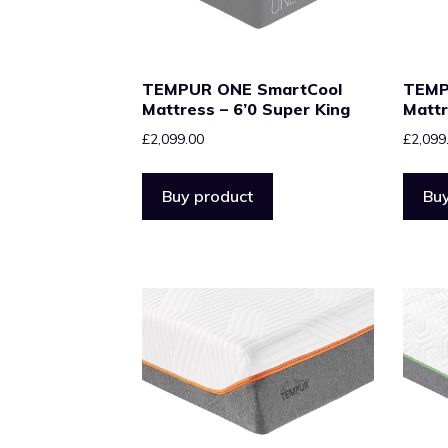
TEMPUR ONE SmartCool
TEMP
Mattress – 6’0 Super King
Mattr
£
2,099.00
£
2,099
Buy product
Buy