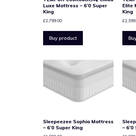
Luxe Mattress – 6’0 Super
Elite
King
King
£
2,799.00
£
2,399
Buy product
Buy
Sleepeezee Sophia Mattress
Sleep
– 6’0 Super King
– 6’0