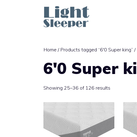
Skip
to
content
Home
/
Products tagged “6'0 Super king”
/
6'0 Super k
Sorted
Showing 25–36 of 126 results
by
latest