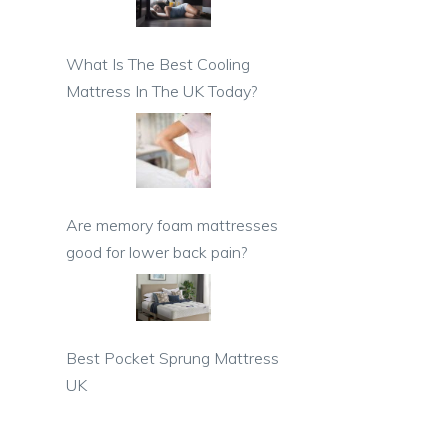
What Is The Best Cooling
Mattress In The UK Today?
Are memory foam mattresses
good for lower back pain?
Best Pocket Sprung Mattress
UK