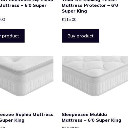
 Mattress – 6’0 Super
Mattress Protector – 6’0
Super King
.00
£
115.00
 product
Buy product
eezee Sophia Mattress
Sleepeezee Matilda
 Super King
Mattress – 6’0 Super King