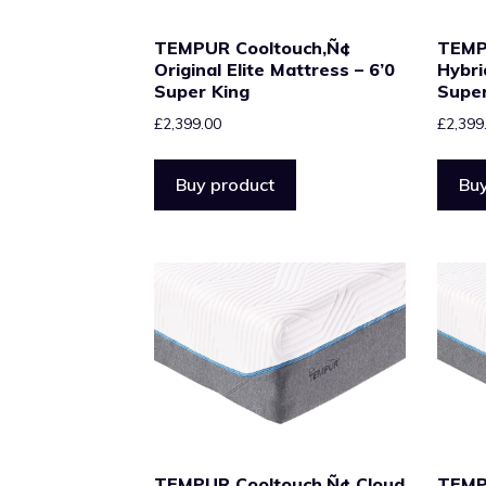
TEMPUR Cooltouch‚Ñ¢
TEMP
Original Elite Mattress – 6’0
Hybri
Super King
Super
£
2,399.00
£
2,399
Buy product
Buy
TEMPUR Cooltouch‚Ñ¢ Cloud
TEMP