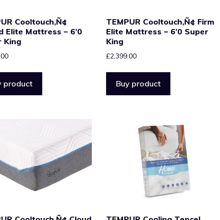
UR Cooltouch‚Ñ¢
TEMPUR Cooltouch‚Ñ¢ Firm
d Elite Mattress – 6’0
Elite Mattress – 6’0 Super
 King
King
.00
£
2,399.00
 product
Buy product
UR Cooltouch‚Ñ¢ Cloud
TEMPUR Cooling Tencel