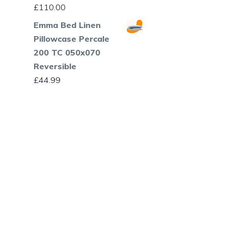
£
110.00
Emma Bed Linen
Pillowcase Percale
200 TC 050x070
Reversible
£
44.99