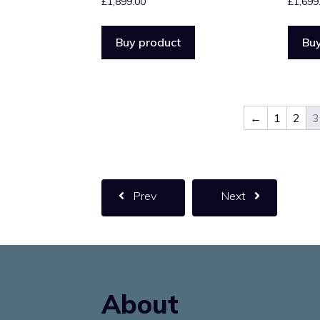
£
1,899.00
£
1,699
Buy product
Buy
←
1
2
3
Prev
Next
About