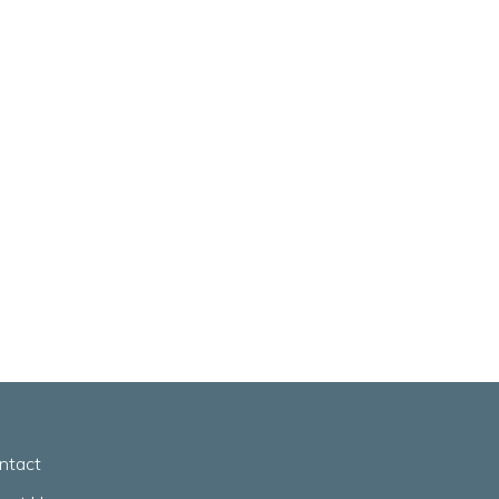
ntact