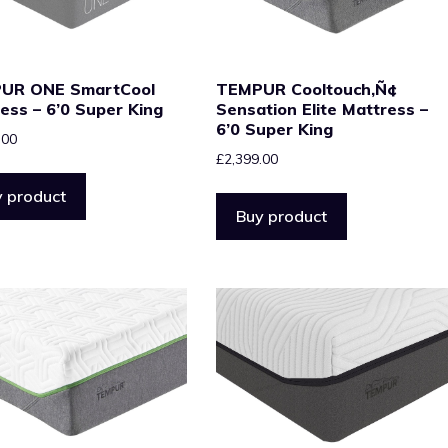
UR ONE SmartCool
TEMPUR Cooltouch‚Ñ¢
ess – 6’0 Super King
Sensation Elite Mattress –
6’0 Super King
.00
£
2,399.00
 product
Buy product