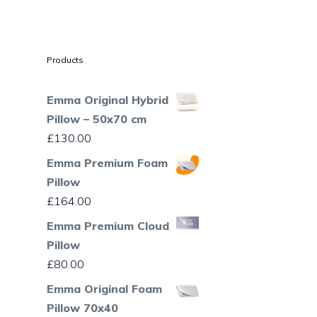
Products
Emma Original Hybrid
Pillow – 50x70 cm
£
130.00
Emma Premium Foam
Pillow
£
164.00
Emma Premium Cloud
Pillow
£
80.00
Emma Original Foam
Pillow 70x40