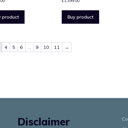
.00
£
1,399.00
 product
Buy product
4
5
6
…
9
10
11
→
Disclaimer
Co