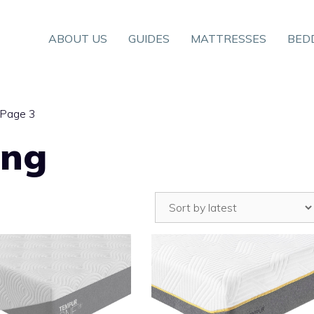
ABOUT US
GUIDES
MATTRESSES
BED
 Page 3
ing