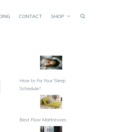
DING
CONTACT
SHOP
How to Fix Your Sleep
Schedule?
Best Floor Mattresses