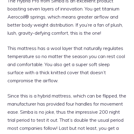
The Hybrid Pro from Simba is an excellent product
boasting seven layers of innovation. You get titanium
Aerocoil® springs, which means greater airflow and
better body weight distribution. If you’re a fan of plush,
lush, gravity-defying comfort, this is the one!
This mattress has a wool layer that naturally regulates
temperature so no matter the season you can rest cool
and comfortable. You also get a super soft sleep
surface with a thick knitted cover that doesn’t
compromise the airflow.
Since this is a hybrid mattress, which can be flipped, the
manufacturer has provided four handles for movement
ease. Simba is no joke, thus the impressive 200 night
trial period to test it out. That’s double the usual period
most companies follow! Last but not least, you get a