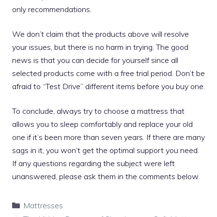
only recommendations.
We don’t claim that the products above will resolve
your issues, but there is no harm in trying. The good
news is that you can decide for yourself since all
selected products come with a free trial period. Don’t be
afraid to “Test Drive” different items before you buy one.
To conclude, always try to choose a mattress that
allows you to sleep comfortably and replace your old
one if it’s been more than seven years. If there are many
sags in it, you won’t get the optimal support you need.
If any questions regarding the subject were left
unanswered, please ask them in the comments below.
Categories
Mattresses