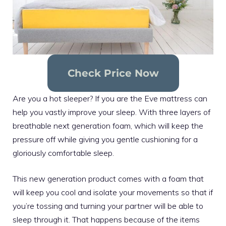
Check Price Now
Are you a hot sleeper? If you are the Eve mattress can
help you vastly improve your sleep. With three layers of
breathable next generation foam, which will keep the
pressure off while giving you gentle cushioning for a
gloriously comfortable sleep.
This new generation product comes with a foam that
will keep you cool and isolate your movements so that if
you’re tossing and turning your partner will be able to
sleep through it. That happens because of the items