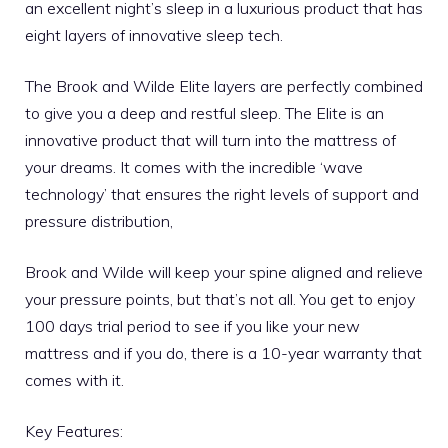
an excellent night’s sleep in a luxurious product that has
eight layers of innovative sleep tech.
The Brook and Wilde Elite layers are perfectly combined
to give you a deep and restful sleep. The Elite is an
innovative product that will turn into the mattress of
your dreams. It comes with the incredible ‘wave
technology’ that ensures the right levels of support and
pressure distribution,
Brook and Wilde will keep your spine aligned and relieve
your pressure points, but that’s not all. You get to enjoy
100 days trial period to see if you like your new
mattress and if you do, there is a 10-year warranty that
comes with it.
Key Features: