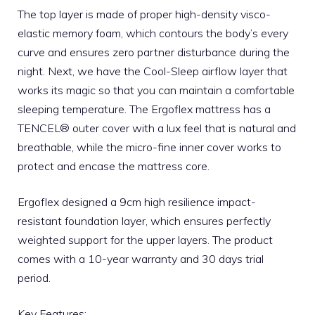
The top layer is made of proper high-density visco-
elastic memory foam, which contours the body’s every
curve and ensures zero partner disturbance during the
night. Next, we have the Cool-Sleep airflow layer that
works its magic so that you can maintain a comfortable
sleeping temperature. The
Ergoflex mattress
has a
TENCEL® outer cover with a lux feel that is natural and
breathable, while the micro-fine inner cover works to
protect and encase the mattress core.
Ergoflex designed a 9cm high resilience impact-
resistant foundation layer, which ensures perfectly
weighted support for the upper layers. The product
comes with a 10-year warranty and 30 days trial
period.
Key Features: