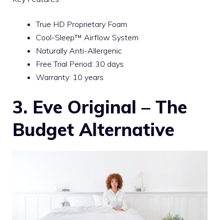
True HD Proprietary Foam
Cool-Sleep™ Airflow System
Naturally Anti-Allergenic
Free Trial Period: 30 days
Warranty: 10 years
3. Eve Original – The
Budget Alternative