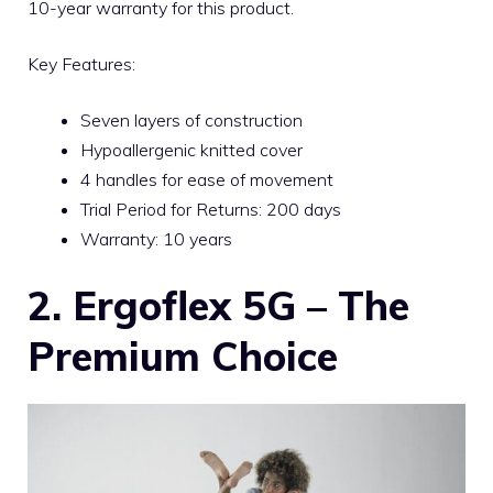
10-year warranty for this product.
Key Features:
Seven layers of construction
Hypoallergenic knitted cover
4 handles for ease of movement
Trial Period for Returns: 200 days
Warranty: 10 years
2. Ergoflex 5G – The
Premium Choice