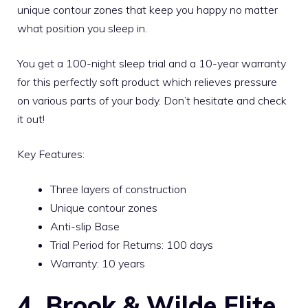
unique contour zones that keep you happy no matter
what position you sleep in.
You get a 100-night sleep trial and a 10-year warranty
for this perfectly soft product which relieves pressure
on various parts of your body. Don’t hesitate and check
it out!
Key Features:
Three layers of construction
Unique contour zones
Anti-slip Base
Trial Period for Returns: 100 days
Warranty: 10 years
4. Brook & Wilde Elite