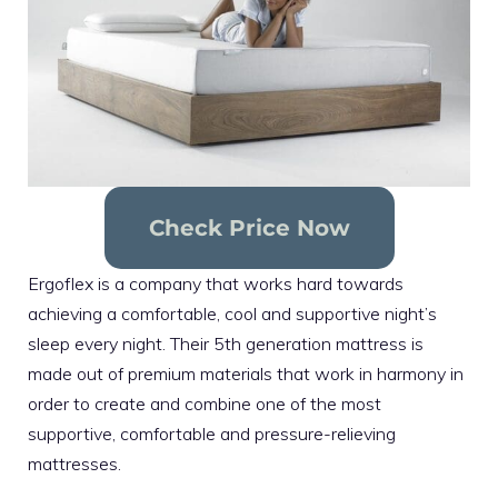
Check Price Now
Ergoflex is a company that works hard towards
achieving a comfortable, cool and supportive night’s
sleep every night. Their 5th generation mattress is
made out of premium materials that work in harmony in
order to create and combine one of the most
supportive, comfortable and pressure-relieving
mattresses.