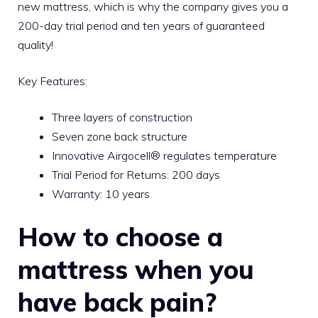
new mattress, which is why the company gives you a
200-day trial period and ten years of guaranteed
quality!
Key Features:
Three layers of construction
Seven zone back structure
Innovative Airgocell® regulates temperature
Trial Period for Returns: 200 days
Warranty: 10 years
How to choose a
mattress when you
have back pain?