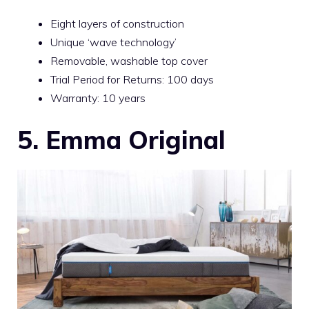
Eight layers of construction
Unique ‘wave technology’
Removable, washable top cover
Trial Period for Returns: 100 days
Warranty: 10 years
5. Emma Original