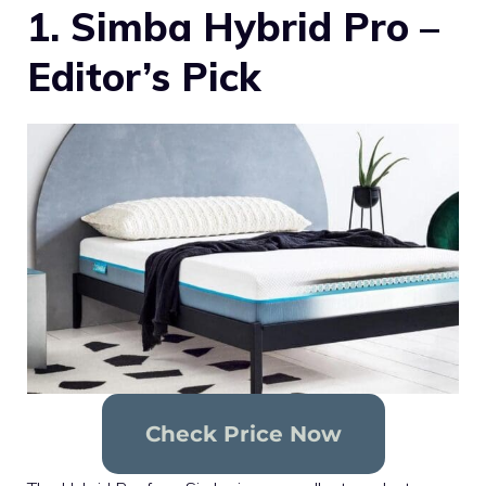
1. Simba Hybrid Pro –
Editor’s Pick
Check Price Now