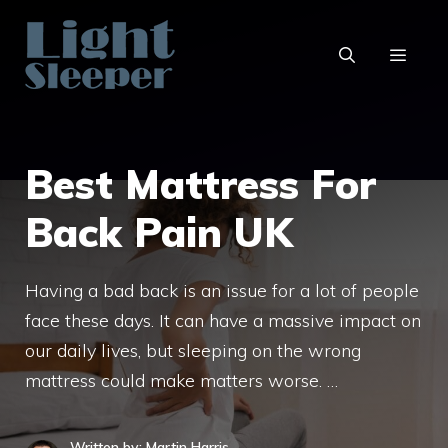
Skip
to
content
MENU
Best Mattress For
Back Pain UK
Having a bad back is an issue for a lot of people
face these days. It can have a massive impact on
our daily lives, but sleeping on the wrong
mattress could make matters worse. …
Written by: Martin Harris