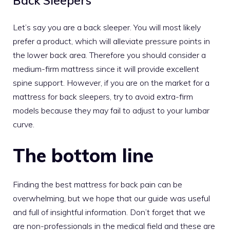
Back Sleepers
Let’s say you are a back sleeper. You will most likely
prefer a product, which will alleviate pressure points in
the lower back area. Therefore you should consider a
medium-firm mattress
since it will provide excellent
spine support. However, if you are on the market for a
mattress for back sleepers
, try to avoid extra-firm
models because they may fail to adjust to your lumbar
curve.
The bottom line
Finding the best mattress for back pain can be
overwhelming, but we hope that our guide was useful
and full of insightful information. Don’t forget that we
are non-professionals in the medical field and these are