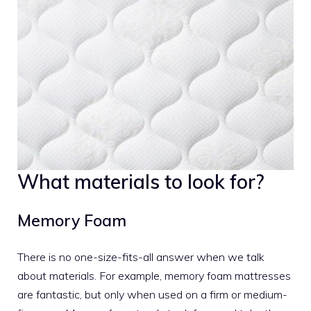
What materials to look for?
Memory Foam
There is no one-size-fits-all answer when we talk
about materials. For example,
memory foam mattresses
are fantastic, but only when used on a firm or medium-