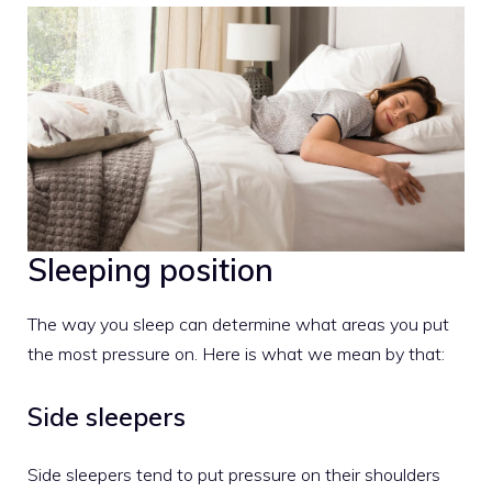
Sleeping position
The way you sleep can determine what areas you put
the most pressure on. Here is what we mean by that:
Side sleepers
Side sleepers tend to put pressure on their shoulders