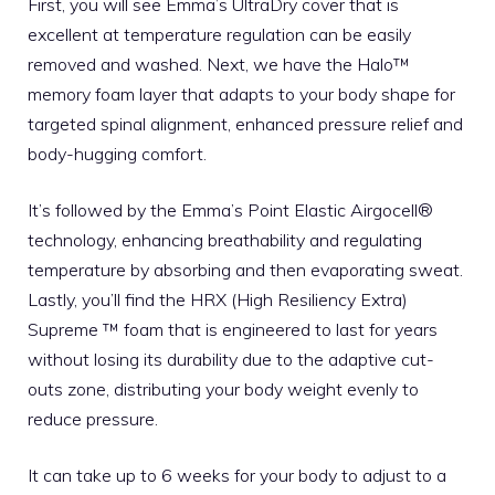
First, you will see Emma’s UltraDry cover that is
excellent at temperature regulation can be easily
removed and washed. Next, we have the Halo™
memory foam layer that adapts to your body shape for
targeted spinal alignment, enhanced pressure relief and
body-hugging comfort.
It’s followed by the Emma’s Point Elastic Airgocell®
technology, enhancing breathability and regulating
temperature by absorbing and then evaporating sweat.
Lastly, you’ll find the HRX (High Resiliency Extra)
Supreme ™ foam that is engineered to last for years
without losing its durability due to the adaptive cut-
outs zone, distributing your body weight evenly to
reduce pressure.
It can take up to 6 weeks for your body to adjust to a