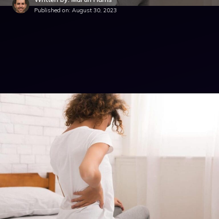
Published on:
August 30, 2023