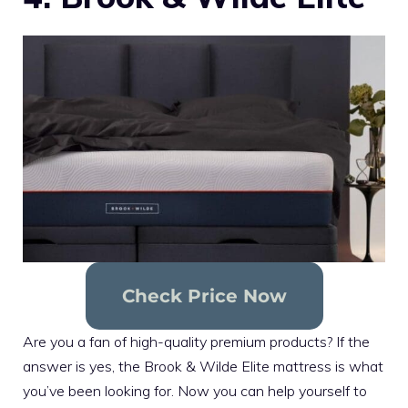
Check Price Now
Are you a fan of high-quality premium products? If the
answer is yes, the Brook & Wilde Elite mattress is what
you’ve been looking for. Now you can help yourself to