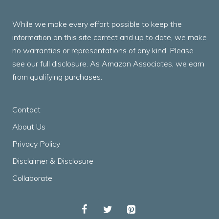
While we make every effort possible to keep the
information on this site correct and up to date, we make
no warranties or representations of any kind. Please
see our full disclosure. As Amazon Associates, we earn
from qualifying purchases.
Contact
About Us
Privacy Policy
Disclaimer & Disclosure
Collaborate