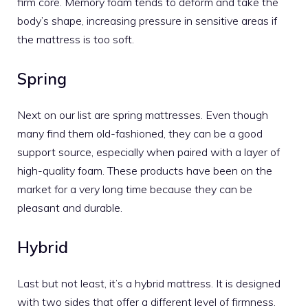
firm core. Memory foam tends to deform and take the
body’s shape, increasing pressure in sensitive areas if
the mattress is too soft.
Spring
Next on our list are
spring mattresses
. Even though
many find them old-fashioned, they can be a good
support source, especially when paired with a layer of
high-quality foam. These products have been on the
market for a very long time because they can be
pleasant and durable.
Hybrid
Last but not least, it’s a
hybrid mattress
. It is designed
with two sides that offer a different level of firmness.