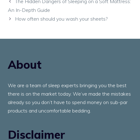
The Hidden Dangers of Sleeping on a Soft Mattress:
An In-Depth Guide
How often should you wash your sheets?
About
We are a team of sleep experts bringing you the best
there is on the market today. We’ve made the mistakes
already so you don’t have to spend money on sub-par
products and uncomfortable bedding.
Disclaimer