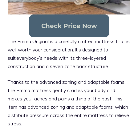
Check Price Now
The Emma Original is a carefully crafted mattress that is
well worth your consideration. It’s designed to
suit everybody’s needs with its three-layered
construction and a seven zone back structure.
Thanks to the advanced zoning and adaptable foams,
the Emma mattress gently cradles your body and
makes your aches and pains a thing of the past. This
item has advanced zoning and adaptable foams, which
distribute pressure across the entire mattress to relieve
stress.