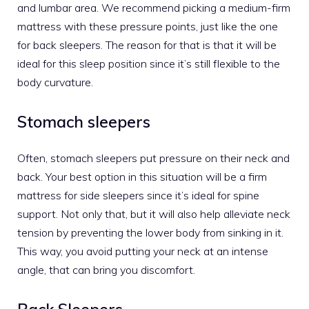
and lumbar area. We recommend picking a medium-firm
mattress with these pressure points, just like the one
for back sleepers. The reason for that is that it will be
ideal for this sleep position since it’s still flexible to the
body curvature.
Stomach sleepers
Often, stomach sleepers put pressure on their neck and
back. Your best option in this situation will be a firm
mattress for side sleepers
since it’s ideal for spine
support. Not only that, but it will also help alleviate neck
tension by preventing the lower body from sinking in it.
This way, you avoid putting your neck at an intense
angle, that can bring you discomfort.