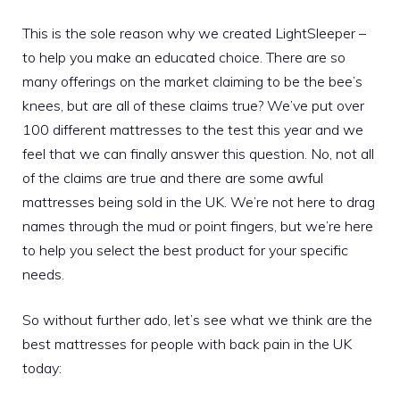
This is the sole reason why we created LightSleeper –
to help you make an educated choice. There are so
many offerings on the market claiming to be the bee’s
knees, but are all of these claims true? We’ve put over
100 different mattresses to the test this year and we
feel that we can finally answer this question. No, not all
of the claims are true and there are some awful
mattresses being sold in the UK. We’re not here to drag
names through the mud or point fingers, but we’re here
to help you select the best product for your specific
needs.
So without further ado, let’s see what we think are the
best mattresses for people with back pain in the UK
today: