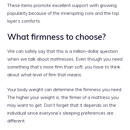
These items promote excellent support with growing
popularity because of the innerspring core and the top
layer’s comforts.
What firmness to choose?
We can safely say that this is a million-dollar question
when we talk about mattresses. Even though you need
something that’s more firm than soft, you have to think
about what level of firm that means.
Your body weight can determine the firmness you need.
The higher your weight is, the firmer of a mattress you
may want to get. Don’t forget that it depends on the
individual since everyone’s sleeping preferences are
different.