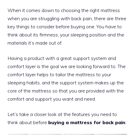
When it comes down to choosing the right mattress
when you are struggling with back pain, there are three
key things to consider before buying one. You have to
think about its firmness, your sleeping position and the
materials it’s made out of.
Having a product with a great support system and
comfort layer is the goal we are looking forward to. The
comfort layer helps to tailor the mattress to your
sleeping habits, and the support system makes up the
core of the mattress so that you are provided with the
comfort and support you want and need.
Let’s take a closer look at the features you need to
think about before
buying a mattress for back pain
: