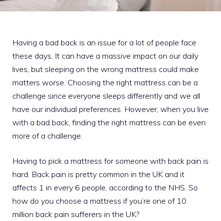
Having a bad back is an issue for a lot of people face
these days. It can have a massive impact on our daily
lives, but sleeping on the wrong mattress could make
matters worse. Choosing the right mattress can be a
challenge since everyone sleeps differently and we all
have our individual preferences. However, when you live
with a bad back, finding the right mattress can be even
more of a challenge.
Having to pick a mattress for someone with back pain is
hard. Back pain is pretty common in the UK and it
affects 1 in every 6 people, according to the NHS. So
how do you choose a mattress if you’re one of 10
million back pain sufferers in the UK?